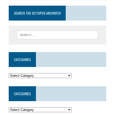
SEARCH THE OCTOPUS ARCHIVES!
CATEGORIES
CATEGORIES