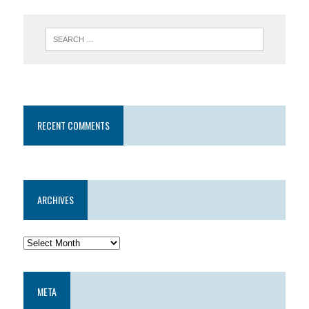
RECENT COMMENTS
ARCHIVES
META