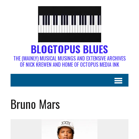
BLOGTOPUS BLUES
THE (MAINLY) MUSICAL MUSINGS AND EXTENSIVE ARCHIVES
OF NICK KREWEN AND HOME OF OCTOPUS MEDIA INK
Bruno Mars