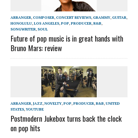
ARRANGER
,
COMPOSER
,
CONCERT REVIEWS
,
GRAMMY
,
GUITAR
,
HONOLULU
,
LOS ANGELES
,
POP
,
PRODUCER
,
R&B
,
SONGWRITER
,
SOUL
Future of pop music is in great hands with
Bruno Mars: review
ARRANGER
,
JAZZ
,
NOVELTY
,
POP
,
PRODUCER
,
R&B
,
UNITED
STATES
,
YOUTUBE
Postmodern Jukebox turns back the clock
on pop hits