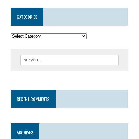
CATEGORIES
RECENT COMMENTS
ARCHIVES