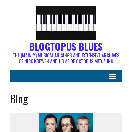
BLOGTOPUS BLUES
THE (MAINLY) MUSICAL MUSINGS AND EXTENSIVE ARCHIVES
OF NICK KREWEN AND HOME OF OCTOPUS MEDIA INK
Blog