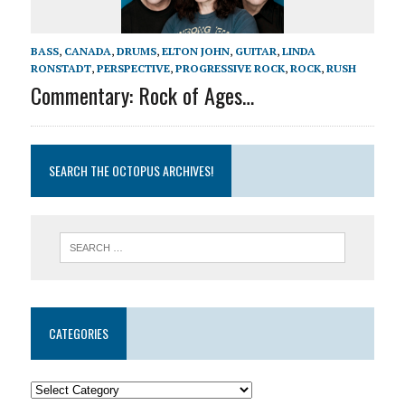
BASS
,
CANADA
,
DRUMS
,
ELTON JOHN
,
GUITAR
,
LINDA
RONSTADT
,
PERSPECTIVE
,
PROGRESSIVE ROCK
,
ROCK
,
RUSH
Commentary: Rock of Ages…
SEARCH THE OCTOPUS ARCHIVES!
CATEGORIES