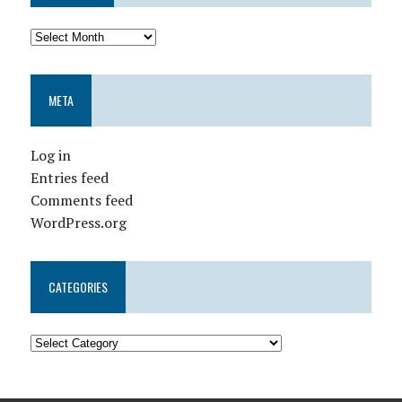
META
Log in
Entries feed
Comments feed
WordPress.org
CATEGORIES