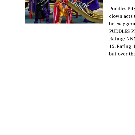
Puddles Pit
clown acts 
be exagger
PUDDLES PI
Rating: NN
15. Rating:
but over th