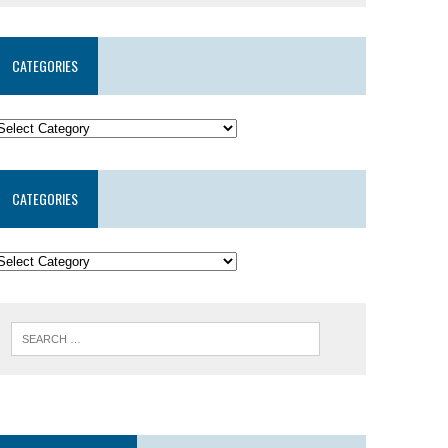
CATEGORIES
CATEGORIES