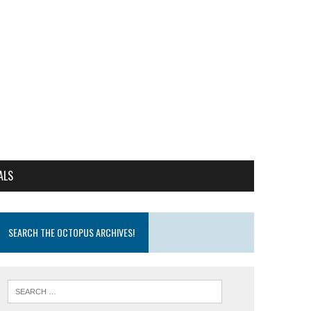
ALS
SEARCH THE OCTOPUS ARCHIVES!