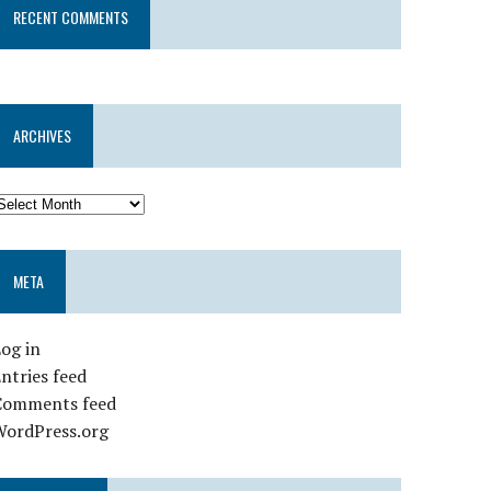
RECENT COMMENTS
ARCHIVES
META
og in
ntries feed
Comments feed
WordPress.org