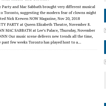
y Party and Mac Sabbath brought very different musical
to Toronto, suggesting the modern fear of clowns might
ated Nick Krewen NOW Magazine, Nov 20, 2018
TY PARTY at Queen Elizabeth Theatre, November 8.
NN MAC SABBATH at Lee’s Palace, Thursday, November
 NNN Our music scene delivers new trends all the time,
e past few weeks Toronto has played host to a…