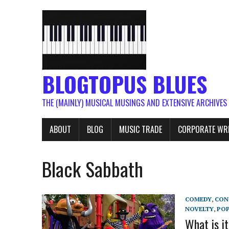
BLOGTOPUS BLUES
THE (MAINLY) MUSICAL MUSINGS AND EXTENSIVE ARCHIVES
ABOUT
BLOG
MUSIC TRADE
CORPORATE WR
Black Sabbath
COMEDY
,
CON
NOVELTY
,
PO
What is i