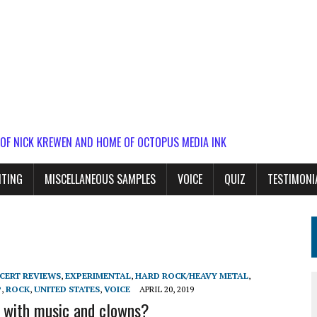
 OF NICK KREWEN AND HOME OF OCTOPUS MEDIA INK
ITING
MISCELLANEOUS SAMPLES
VOICE
QUIZ
TESTIMONI
CERT REVIEWS
,
EXPERIMENTAL
,
HARD ROCK/HEAVY METAL
,
P
,
ROCK
,
UNITED STATES
,
VOICE
APRIL 20, 2019
t with music and clowns?