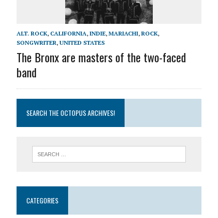
ALT. ROCK
,
CALIFORNIA
,
INDIE
,
MARIACHI
,
ROCK
,
SONGWRITER
,
UNITED STATES
The Bronx are masters of the two-faced
band
SEARCH THE OCTOPUS ARCHIVES!
CATEGORIES