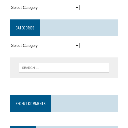
CATEGORIES
RECENT COMMENTS