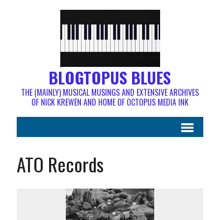
BLOGTOPUS BLUES
THE (MAINLY) MUSICAL MUSINGS AND EXTENSIVE ARCHIVES
OF NICK KREWEN AND HOME OF OCTOPUS MEDIA INK
ATO Records