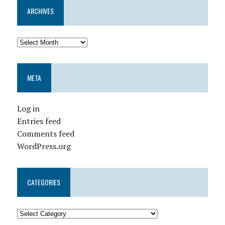
ARCHIVES
META
Log in
Entries feed
Comments feed
WordPress.org
CATEGORIES