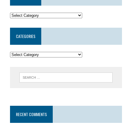
CATEGORIES
RECENT COMMENTS