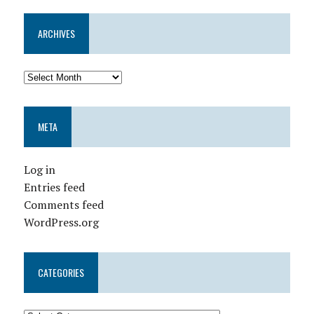
ARCHIVES
META
Log in
Entries feed
Comments feed
WordPress.org
CATEGORIES