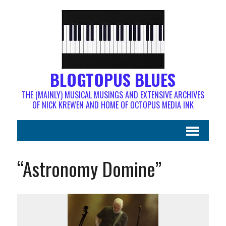
BLOGTOPUS BLUES
THE (MAINLY) MUSICAL MUSINGS AND EXTENSIVE ARCHIVES
OF NICK KREWEN AND HOME OF OCTOPUS MEDIA INK
“Astronomy Domine”