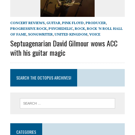
CONCERT REVIEWS
,
GUITAR
,
PINK FLOYD
,
PRODUCER
,
PROGRESSIVE ROCK
,
PSYCHEDELIC
,
ROCK
,
ROCK 'N ROLL HALL
OF FAME
,
SONGWRITER
,
UNITED KINGDOM
,
VOICE
Septuagenarian David Gilmour wows ACC
with his guitar magic
SEARCH THE OCTOPUS ARCHIVES!
CATEGORIES