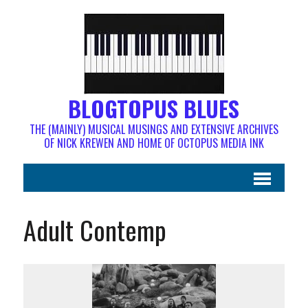
BLOGTOPUS BLUES
THE (MAINLY) MUSICAL MUSINGS AND EXTENSIVE ARCHIVES
OF NICK KREWEN AND HOME OF OCTOPUS MEDIA INK
Adult Contemp