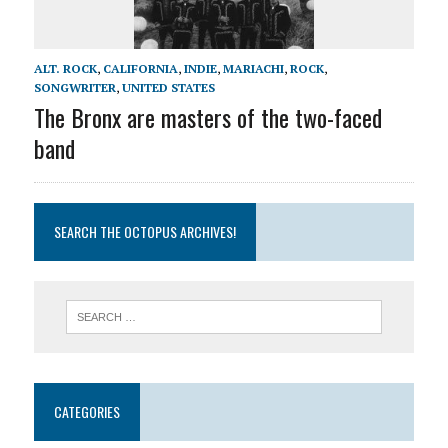
ALT. ROCK
,
CALIFORNIA
,
INDIE
,
MARIACHI
,
ROCK
,
SONGWRITER
,
UNITED STATES
The Bronx are masters of the two-faced
band
SEARCH THE OCTOPUS ARCHIVES!
CATEGORIES