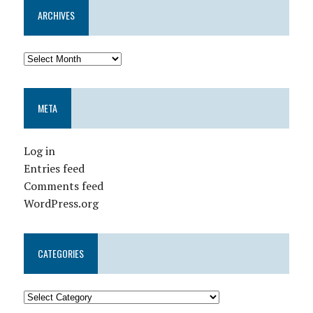
ARCHIVES
META
Log in
Entries feed
Comments feed
WordPress.org
CATEGORIES