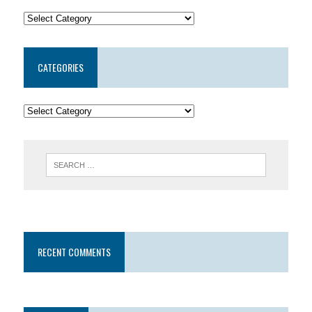
CATEGORIES
RECENT COMMENTS