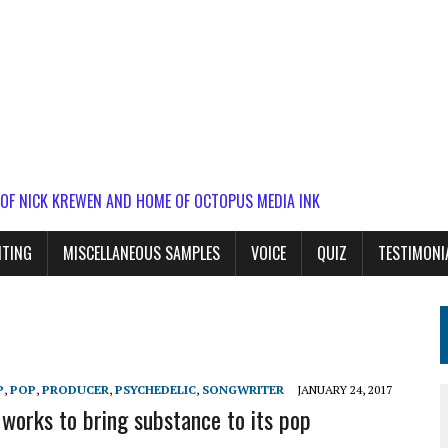
 OF NICK KREWEN AND HOME OF OCTOPUS MEDIA INK
ITING
MISCELLANEOUS SAMPLES
VOICE
QUIZ
TESTIMONI
P
,
POP
,
PRODUCER
,
PSYCHEDELIC
,
SONGWRITER
JANUARY 24, 2017
works to bring substance to its pop