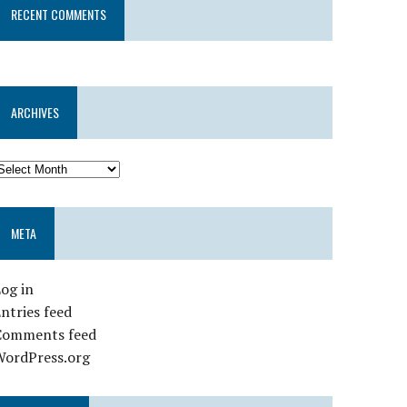
RECENT COMMENTS
ARCHIVES
META
og in
ntries feed
Comments feed
WordPress.org