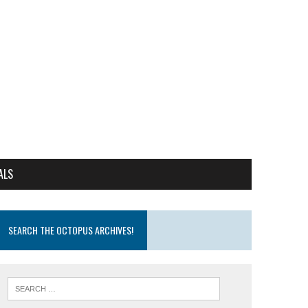
ALS
SEARCH THE OCTOPUS ARCHIVES!