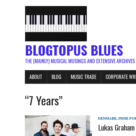
BLOGTOPUS BLUES
THE (MAINLY) MUSICAL MUSINGS AND EXTENSIVE ARCHIVES
ABOUT
BLOG
MUSIC TRADE
CORPORATE WR
“7 Years”
DENMARK
,
INDIE PO
Lukas Graham 