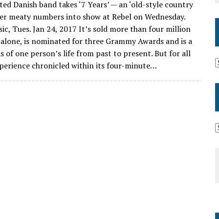
 Danish band takes ‘7 Years’ — an ‘old-style country
her meaty numbers into show at Rebel on Wednesday.
c, Tues. Jan 24, 2017 It’s sold more than four million
. alone, is nominated for three Grammy Awards and is a
 of one person’s life from past to present. But for all
xperience chronicled within its four-minute…