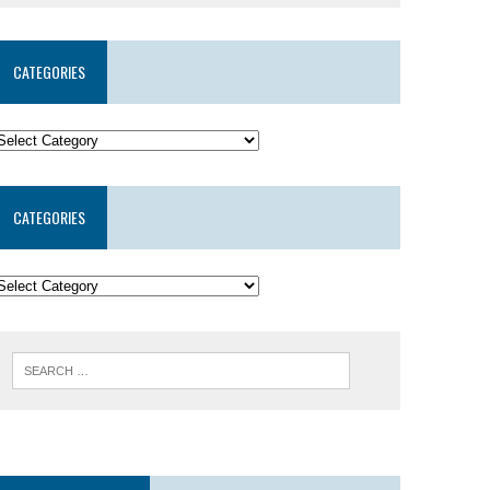
CATEGORIES
CATEGORIES