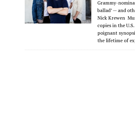
Grammy-nominated
ballad’ — and ot
Nick Krewen Musi
copies in the U.S
poignant synopsis
the lifetime of e