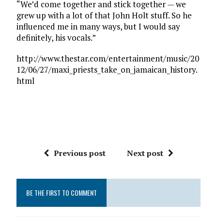
“We’d come together and stick together — we
grew up with a lot of that John Holt stuff. So he
influenced me in many ways, but I would say
definitely, his vocals.”
http://www.thestar.com/entertainment/music/20
12/06/27/maxi_priests_take_on_jamaican_history.
html
Previous post
Next post
BE THE FIRST TO COMMENT