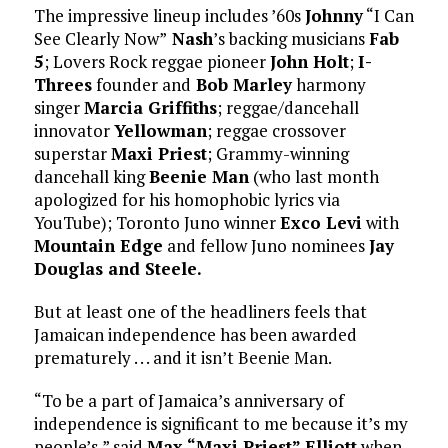
The impressive lineup includes ’60s
Johnny
“I Can
See Clearly Now”
Nash
’s backing musicians
Fab
5
; Lovers Rock reggae pioneer
John Holt
;
I-
Threes
founder and
Bob Marley
harmony
singer
Marcia Griffiths
; reggae/dancehall
innovator
Yellowman
; reggae crossover
superstar
Maxi Priest
; Grammy-winning
dancehall king
Beenie Man
(who last month
apologized for his homophobic lyrics via
YouTube); Toronto Juno winner
Exco Levi
with
Mountain Edge
and fellow Juno nominees
Jay
Douglas and Steele.
But at least one of the headliners feels that
Jamaican independence has been awarded
prematurely . . . and it isn’t Beenie Man.
“To be a part of Jamaica’s anniversary of
independence is significant to me because it’s my
people’s,” said
Max “Maxi Priest” Elliott
when