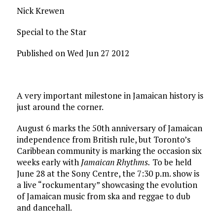
Nick Krewen
Special to the Star
Published on Wed Jun 27 2012
A very important milestone in Jamaican history is
just around the corner.
August 6 marks the 50th anniversary of Jamaican
independence from British rule, but Toronto’s
Caribbean community is marking the occasion six
weeks early with
Jamaican Rhythms.
To be held
June 28 at the Sony Centre, the 7:30 p.m. show is
a live “rockumentary” showcasing the evolution
of Jamaican music from ska and reggae to dub
and dancehall.