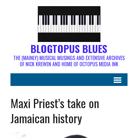
BLOGTOPUS BLUES
THE (MAINLY) MUSICAL MUSINGS AND EXTENSIVE ARCHIVES
OF NICK KREWEN AND HOME OF OCTOPUS MEDIA INK
Maxi Priest’s take on
Jamaican history