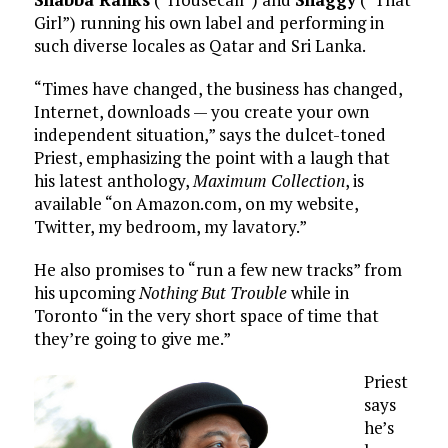
Girl”) running his own label and performing in
such diverse locales as Qatar and Sri Lanka.
“Times have changed, the business has changed,
Internet, downloads — you create your own
independent situation,” says the dulcet-toned
Priest, emphasizing the point with a laugh that
his latest anthology,
Maximum Collection
, is
available “on Amazon.com, on my website,
Twitter, my bedroom, my lavatory.”
He also promises to “run a few new tracks” from
his upcoming
Nothing But Trouble
while in
Toronto “in the very short space of time that
they’re going to give me.”
Priest
says
he’s