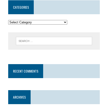
CATEGORIES
RECENT COMMENTS
ARCHIVES