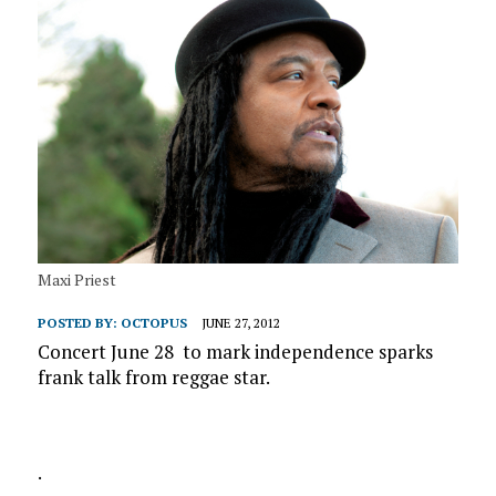
Maxi Priest
POSTED BY:
OCTOPUS
JUNE 27, 2012
Concert June 28 to mark independence sparks
frank talk from reggae star.
.