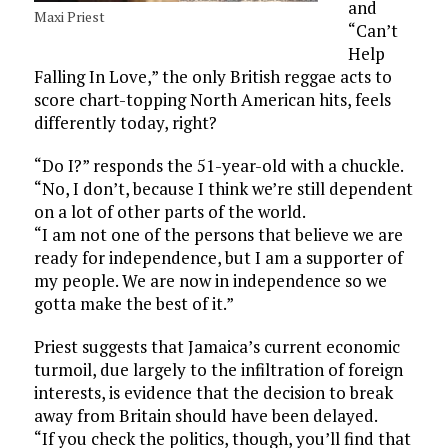
and
Maxi Priest
“Can’t
Help
Falling In Love,” the only British reggae acts to
score chart-topping North American hits, feels
differently today, right?
“Do I?” responds the 51-year-old with a chuckle.
“No, I don’t, because I think we’re still dependent
on a lot of other parts of the world.
“I am not one of the persons that believe we are
ready for independence, but I am a supporter of
my people. We are now in independence so we
gotta make the best of it.”
Priest suggests that Jamaica’s current economic
turmoil, due largely to the infiltration of foreign
interests, is evidence that the decision to break
away from Britain should have been delayed.
“If you check the politics, though, you’ll find that