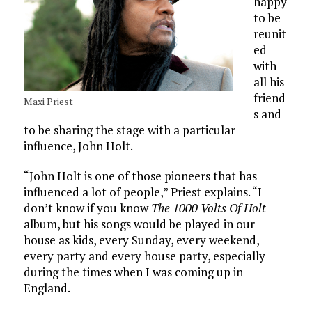
happy
to be
reunit
ed
with
all his
friend
Maxi Priest
s and
to be sharing the stage with a particular
influence, John Holt.
“John Holt is one of those pioneers that has
influenced a lot of people,” Priest explains. “I
don’t know if you know
The 1000 Volts Of Holt
album, but his songs would be played in our
house as kids, every Sunday, every weekend,
every party and every house party, especially
during the times when I was coming up in
England.