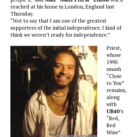
reached at his home in London, England last
Thursday.
“Not to say that I am one of the greatest
supporters of the initial independence. I kind of
think we weren’t ready for independence.”
Priest,
whose
1990
smash
“Close
to You”
remains,
along
with
UB40
’s
“Red,
Red
Wine”