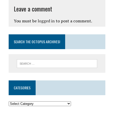
Leave a comment
You must be
logged in
to post a comment.
SEARCH THE OCTOPUS ARCHIVES!
CATEGORIES