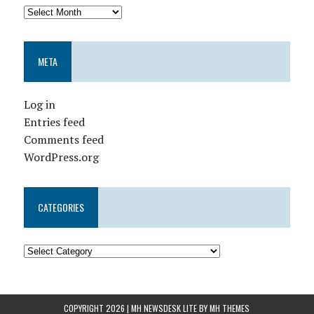
META
Log in
Entries feed
Comments feed
WordPress.org
CATEGORIES
COPYRIGHT 2026 | MH NEWSDESK LITE BY
MH THEMES