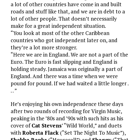
a lot of other countries have come in and built
roads and stuff like that, and we are in debt to a
lot of other people. That doesn’t necessarily
make for a great independent situation.
“You look at most of the other Caribbean
countries who got independent later on, and
they’re a lot more stronger.
“Here we are in England. We are not a part of the
Euro. The Euro is fast slipping and England is
holding steady. Jamaica was originally a part of
England. And there was a time when we were
pound for pound. If we had waited a little longer .
. . ”
He’s enjoying his own independence these days
after two rounds of recording for Virgin Music,
peaking in the ’80s and ’90s with such hits as his
cover of
Cat Stevens
’ “Wild World,” and duets
with
Roberta Flack
(“Set The Night To Music”),
Shabba Ranks
(“Housecall”) and
Shaggy
(“That