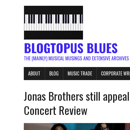
BLOGTOPUS BLUES
THE (MAINLY) MUSICAL MUSINGS AND EXTENSIVE ARCHIVES
ABOUT
BLOG
MUSIC TRADE
CORPORATE WR
Jonas Brothers still appea
Concert Review