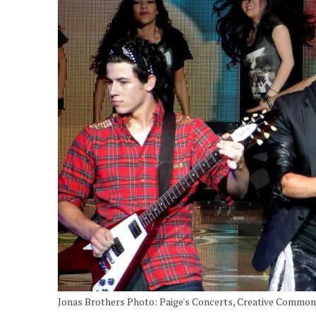
Jonas Brothers Photo: Paige's Concerts, Creative Commo