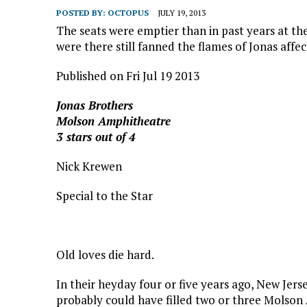
POSTED BY:
OCTOPUS
JULY 19, 2013
The seats were emptier than in past years at t
were there still fanned the flames of Jonas affec
Published on Fri Jul 19 2013
J
onas Brothers
Molson Amphitheatre
3 stars out of 4
Nick Krewen
Special to the Star
Old loves die hard.
In their heyday four or five years ago, New Jers
probably could have filled two or three Molson