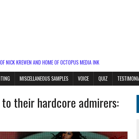
 OF NICK KREWEN AND HOME OF OCTOPUS MEDIA INK
ITING
MISCELLANEOUS SAMPLES
VOICE
QUIZ
TESTIMONI
l to their hardcore admirers: