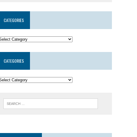
CATEGORIES
CATEGORIES