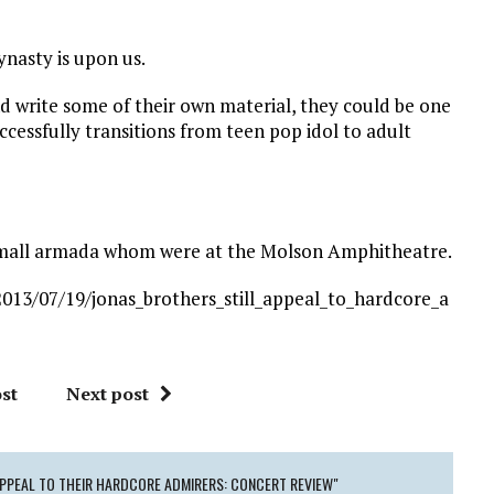
ynasty is upon us.
d write some of their own material, they could be one
uccessfully transitions from teen pop idol to adult
a small armada whom were at the Molson Amphitheatre.
013/07/19/jonas_brothers_still_appeal_to_hardcore_a
st
Next post
APPEAL TO THEIR HARDCORE ADMIRERS: CONCERT REVIEW"