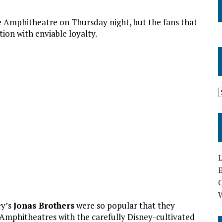
he Amphitheatre on Thursday night, but the fans that
tion with enviable loyalty.
L
E
ey’s
Jonas Brothers
were so popular that they
 Amphitheatres with the carefully Disney-cultivated