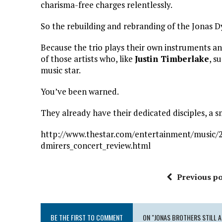
charisma-free charges relentlessly.
So the rebuilding and rebranding of the Jonas D
Because the trio plays their own instruments an
of those artists who, like
Justin Timberlake
, s
music star.
You’ve been warned.
They already have their dedicated disciples, 
http://www.thestar.com/entertainment/music/2
dmirers_concert_review.html
Previous po
BE THE FIRST TO COMMENT
ON "JONAS BROTHERS STILL 