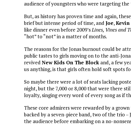
audience of youngsters who were targeting the tr
But, as history has proven time and again, these 
brief but intense period of time, and
Joe
,
Kevin
like dinner even before 2009’s
Lines, Vines and 
“hot” to “not” in a matter of months.
The reasons for the Jonas burnout could be attr
public tastes to girls moving on to the anti-Jona
revived
New Kids On The Block
and, a few ye
us anything, is that girls often hold soft spots f
So maybe there were a lot of seats lacking post
night, but the 7,000 or 8,000 that were there sti
loyalty, singing every word of every song as if th
These core admirers were rewarded by a grown 
backed by a seven-piece band, two of the trio 
the audience before embarking on a no-nonsens