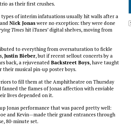
io as their first crushes.
types of interim infatuations usually hit walls after a
and
Nick Jonas
were no exception: they were done
Trying Times
hit iTunes’ digital shelves, moving from
ibuted to everything from oversaturation to fickle
s,
Justin Bieber
, but if recent sellout concerts by a
ars back, a rejuvenated
Backstreet Boys
, have taught
or their musical pin-up poster boys.
eriors to fill them at the Amphitheatre on Thursday
ll fanned the flames of Jonas affection with enviable
eir lives depended on it.
up Jonas performance that was paced pretty well:
– Joe and Kevin—made their grand entrances through
e, 80-minute set.