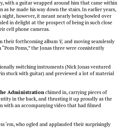
ity, with a guitar wrapped around him that came within
n as he made his way down the stairs. In earlier years,
s night, however, it meant nearly being bowled over
ed in delight at the prospect of being in such close
eir cell phone cameras.
om their forthcoming album
V,
and moving seamlessly
n “Pom Poms,” the Jonas three were consistently
sionally switching instruments (Nick Jonas ventured
in stuck with guitar) and previewed a lot of material
he Administration
chimed in, carrying pieces of
tity in the back, and thrusting it up proudly as the
m with an accompanying video that had filmed
less ‘em, who ogled and applauded their surprisingly