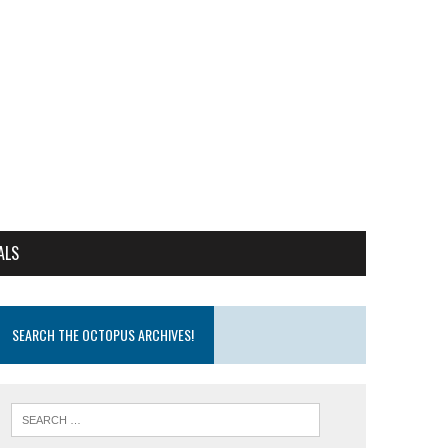
ALS
SEARCH THE OCTOPUS ARCHIVES!