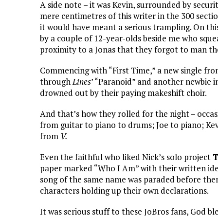
A side note – it was Kevin, surrounded by secur
mere centimetres of this writer in the 300 sectio
it would have meant a serious trampling. On thi
by a couple of 12-year-olds beside me who squeal
proximity to a Jonas that they forgot to man th
Commencing with “First Time,” a new single fr
through
Lines
’ “Paranoid” and another newbie i
drowned out by their paying makeshift choir.
And that’s how they rolled for the night – occa
from guitar to piano to drums; Joe to piano; Kev
from
V.
Even the faithful who liked Nick’s solo project
T
paper marked “Who I Am” with their written iden
song of the same name was paraded before the
characters holding up their own declarations.
It was serious stuff to these JoBros fans, God b