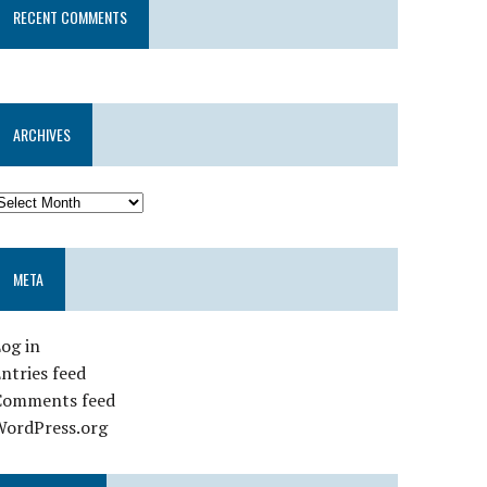
RECENT COMMENTS
ARCHIVES
META
og in
ntries feed
Comments feed
WordPress.org