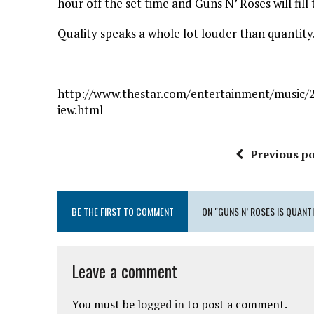
hour off the set time and Guns N’ Roses will fil
Quality speaks a whole lot louder than quantity
http://www.thestar.com/entertainment/music/2
iew.html
Previous po
BE THE FIRST TO COMMENT
ON "GUNS N’ ROSES IS QUANT
Leave a comment
You must be
logged in
to post a comment.