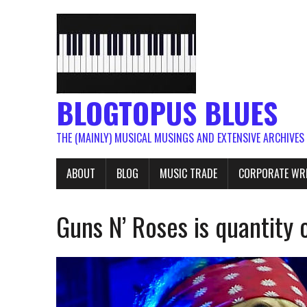
BLOGTOPUS BLUES
THE (MAINLY) MUSICAL MUSINGS AND EXTENSIVE ARCHIVES
ABOUT
BLOG
MUSIC TRADE
CORPORATE WR
Guns N’ Roses is quantity 