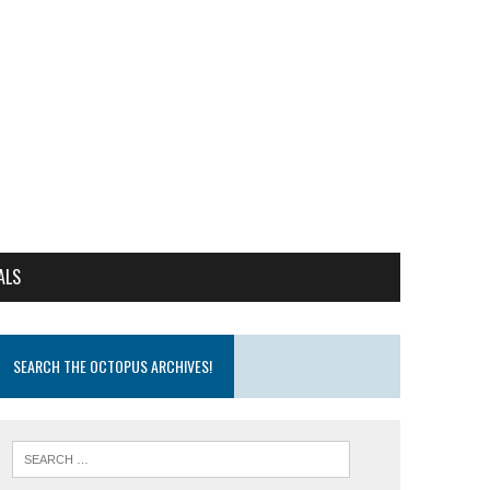
ALS
SEARCH THE OCTOPUS ARCHIVES!