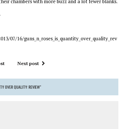
l their chambers with more buzz and a lot fewer blanks.
.
013/07/16/guns_n_roses_is_quantity_over_quality_rev
st
Next post
ITY OVER QUALITY: REVIEW"