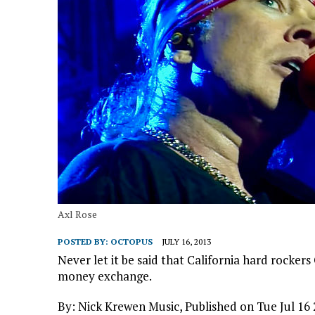
Axl Rose
POSTED BY:
OCTOPUS
JULY 16, 2013
Never let it be said that California hard rocker
money exchange.
By: Nick Krewen Music, Published on Tue Jul 16