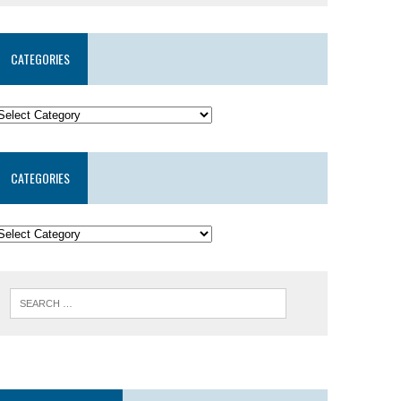
CATEGORIES
CATEGORIES