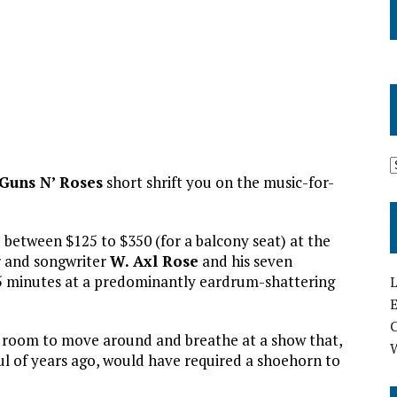
Guns N’ Roses
short shrift you on the music-for-
 between $125 to $350 (for a balcony seat) at the
r and songwriter
W. Axl Rose
and his seven
45 minutes at a predominantly eardrum-shattering
L
E
 of room to move around and breathe at a show that,
ul of years ago, would have required a shoehorn to