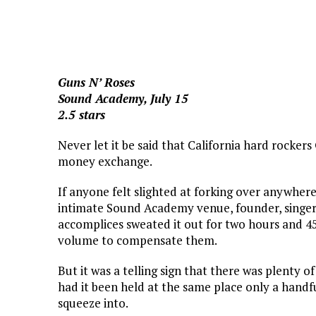
Guns N’ Roses
Sound Academy, July 15
2.5 stars
Never let it be said that California hard rockers
money exchange.
If anyone felt slighted at forking over anywhere
intimate Sound Academy venue, founder, singe
accomplices sweated it out for two hours and 
volume to compensate them.
But it was a telling sign that there was plenty
had it been held at the same place only a handf
squeeze into.