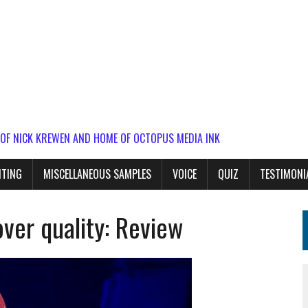
 OF NICK KREWEN AND HOME OF OCTOPUS MEDIA INK
ITING
MISCELLANEOUS SAMPLES
VOICE
QUIZ
TESTIMONI
over quality: Review