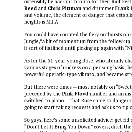
ostensibly be back in Toronto for their Riot F
Reed
and
Chris Pittman
and drummer
Frank 
and volume, the element of danger that establ
heights is M.I.A.
You could have counted the fiery outbursts on
Jungle,”a bit of momentum from the follow-up 
it sort of flatlined until picking up again with “N
As for the 51-year-young Rose, who literally ch
various stages of undress on a per song basis ,
powerful operatic-type vibrato, and became stro
But there were times — most notably on “Sweet 
preceded by the
Pink Floyd
number and an ins
switched to piano — that Rose came so dangerou
going to start taking requests and ask us to tip 
So guys, here’s some unsolicited advice: get rid
“Don’t Let It Bring You Down” covers; ditch t