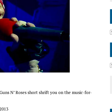
s Guns N’ Roses short shrift you on the music-for-
 2013