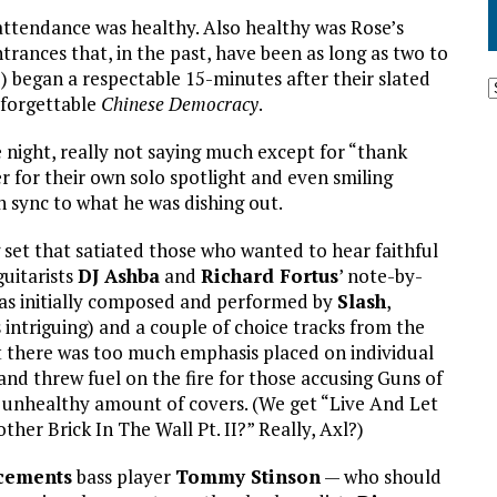
ttendance was healthy. Also healthy was Rose’s
rances that, in the past, have been as long as two to
) began a respectable 15-minutes after their slated
s forgettable
Chinese Democracy
.
 night, really not saying much except for “thank
 for their own solo spotlight and even smiling
 sync to what he was dishing out.
set that satiated those who wanted to hear faithful
guitarists
DJ Ashba
and
Richard Fortus
’ note-by-
 as initially composed and performed by
Slash
,
 intriguing) and a couple of choice tracks from the
 there was too much emphasis placed on individual
and threw fuel on the fire for those accusing Guns of
n unhealthy amount of covers. (We get “Live And Let
her Brick In The Wall Pt. II?” Really, Axl?)
cements
bass player
Tommy Stinson
— who should