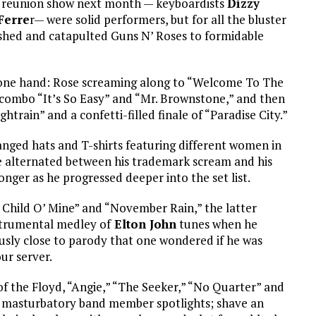
est reunion show next month — keyboardists
Dizzy
Ferre
r— were solid performers, but for all the bluster
ished and catapulted Guns N’ Roses to formidable
 one hand: Rose screaming along to “Welcome To The
combo “It’s So Easy” and “Mr. Brownstone,” and then
ightrain” and a confetti-filled finale of “Paradise City.”
anged hats and T-shirts featuring different women in
 he alternated between his trademark scream and his
nger as he progressed deeper into the set list.
Child O’ Mine” and “November Rain,” the latter
trumental medley of
Elton John
tunes when he
sly close to parody that one wondered if he was
our server.
 of the Floyd, “Angie,” “The Seeker,” “No Quarter” and
he masturbatory band member spotlights; shave an