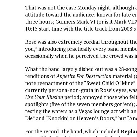
That was not the case Monday night, although a
attitude toward the audience: known for late ent
three hours; Gunners Mark VI (or is it Mark VII?
10:15 start time with the title track from 2008’
Rose was also extremely cordial throughout the
you,” introducing practically every band member
occasionally when he perceived the crowd was in
What the band largely dished out was a 28-song 
renditions of
Appetite For Destruction
material (
note reenactment of the “Sweet Child O’ Mine”
currently persona-non-grata in Rose’s eyes, was
Use Your Illusion
period; annoyed those who felt
spotlights (five of the seven members got ’em); 
testing the waters as a Vegas lounge act with a
Die” and “Knockin’ on Heaven’s Doors,” but “Anot
For the record, the band, which included
Repla