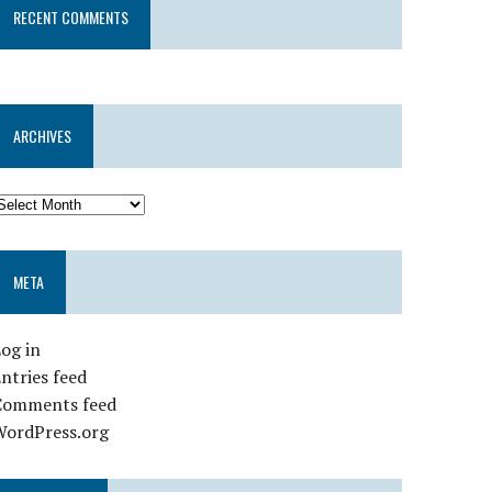
RECENT COMMENTS
ARCHIVES
META
og in
ntries feed
Comments feed
WordPress.org