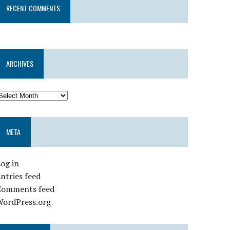
RECENT COMMENTS
ARCHIVES
META
og in
ntries feed
Comments feed
WordPress.org