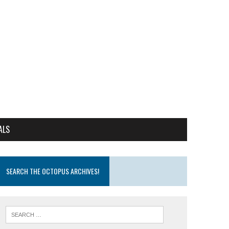
ALS
SEARCH THE OCTOPUS ARCHIVES!