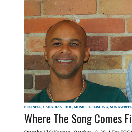
BUSINESS
,
CANADIAN IDOL
,
MUSIC PUBLISHING
,
SONGWRITE
Where The Song Comes Fi