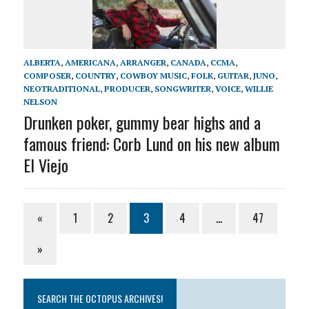
ALBERTA
,
AMERICANA
,
ARRANGER
,
CANADA
,
CCMA
,
COMPOSER
,
COUNTRY
,
COWBOY MUSIC
,
FOLK
,
GUITAR
,
JUNO
,
NEOTRADITIONAL
,
PRODUCER
,
SONGWRITER
,
VOICE
,
WILLIE
NELSON
Drunken poker, gummy bear highs and a
famous friend: Corb Lund on his new album
El Viejo
«
1
2
3
4
…
47
»
SEARCH THE OCTOPUS ARCHIVES!