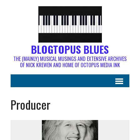
BLOGTOPUS BLUES
THE (MAINLY) MUSICAL MUSINGS AND EXTENSIVE ARCHIVES
OF NICK KREWEN AND HOME OF OCTOPUS MEDIA INK
Producer