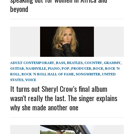
beyond
ADULT CONTEMPORARY
,
BASS
,
BEATLES
,
COUNTRY
,
GRAMMY
,
GUITAR
,
NASHVILLE
,
PIANO
,
POP
,
PRODUCER
,
ROCK
,
ROCK 'N
ROLL
,
ROCK 'N ROLL HALL OF FAME
,
SONGWRITER
,
UNITED
STATES
,
VOICE
It turns out Sheryl Crow’s final album
wasn’t really the last. The singer explains
why she made another one