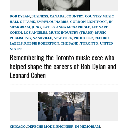
BOB DYLAN
,
BUSINESS
,
CANADA
,
COUNTRY
,
COUNTRY MUSIC
HALL OF FAME
,
EMMYLOU HARRIS
,
GORDON LIGHTFOOT
,
IN
MEMORIAM
,
JUNO
,
KATE & ANNA MCGARRIGLE
,
LEONARD
COHEN
,
LOS ANGELES
,
MUSIC INDUSTRY (TRADE)
,
MUSIC
PUBLISHING
,
NASHVILLE
,
NEW YORK
,
PRODUCER
,
RECORD
LABELS
,
ROBBIE ROBERTSON
,
THE BAND
,
TORONTO
,
UNITED
STATES
Remembering the Toronto music exec who
helped shape the careers of Bob Dylan and
Leonard Cohen
CHICAGO
,
DEPECHE MODE
,
ENGINEER
,
IN MEMORIAM
,