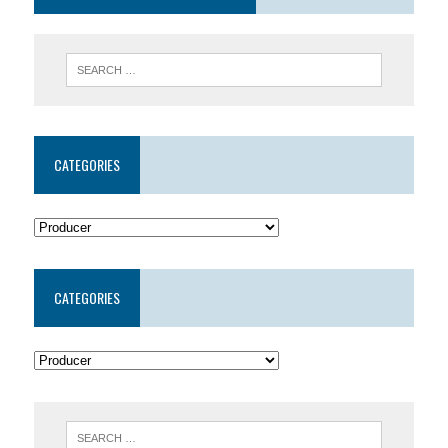
CATEGORIES
CATEGORIES