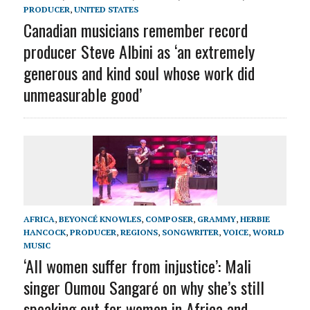
PRODUCER
,
UNITED STATES
Canadian musicians remember record
producer Steve Albini as ‘an extremely
generous and kind soul whose work did
unmeasurable good’
AFRICA
,
BEYONCÉ KNOWLES
,
COMPOSER
,
GRAMMY
,
HERBIE
HANCOCK
,
PRODUCER
,
REGIONS
,
SONGWRITER
,
VOICE
,
WORLD
MUSIC
‘All women suffer from injustice’: Mali
singer Oumou Sangaré on why she’s still
speaking out for women in Africa and