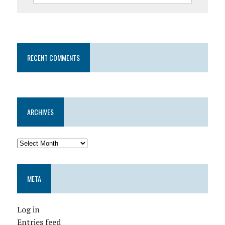
RECENT COMMENTS
ARCHIVES
META
Log in
Entries feed