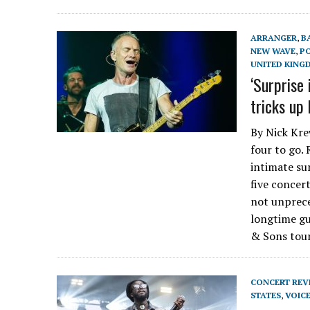
ARRANGER
,
B
NEW WAVE
,
P
UNITED KING
‘Surprise 
tricks up 
By Nick Kre
four to go.
intimate sur
five concert
not unprece
longtime gu
& Sons tou
CONCERT REV
STATES
,
VOIC