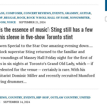
ASS
,
COMPOSER
,
CONCERT REVIEWS
,
EVENTS
,
GRAMMY
,
GUITAR
,
OP
,
REGGAE
,
ROCK
,
ROCK 'N ROLL HALL OF FAME
,
SONGWRITER
,
DOM
,
VOICE
SEPTEMBER 21, 2024
is the essence of music’: Sting still has a few
his sleeve in five-show Toronto stint
wen Special to the Star One amazing evening down …
 Rock superstar Sting returned to the familiar and
roundings of Massey Hall Friday night for the first of
s in six nights at Toronto’s Grand Old Lady, which — if
dented for the venue — certainly is rare. With his
itarist Dominic Miller and recently recruited Mumford
ring drummer…
IEWS
,
COUNTRY
,
EVENTS
,
HIP-HOP
,
OUTLAW COUNTRY
,
UNITED
E
SEPTEMBER 14, 2024