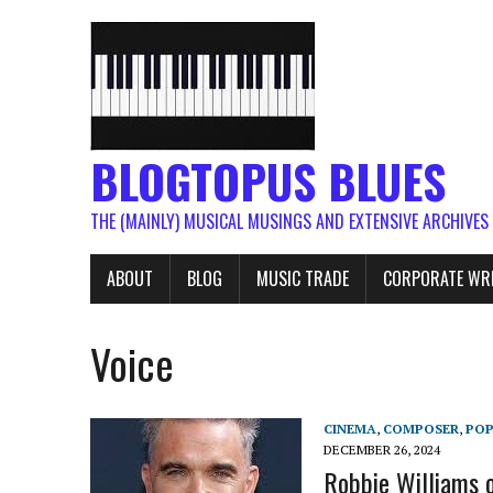
BLOGTOPUS BLUES
THE (MAINLY) MUSICAL MUSINGS AND EXTENSIVE ARCHIVES
ABOUT
BLOG
MUSIC TRADE
CORPORATE WR
Voice
CINEMA
,
COMPOSER
,
PO
DECEMBER 26, 2024
Robbie Williams o