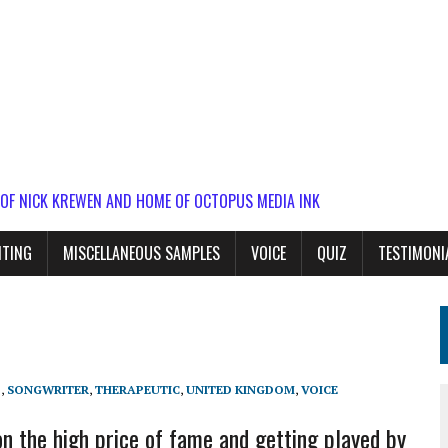
 OF NICK KREWEN AND HOME OF OCTOPUS MEDIA INK
ITING
MISCELLANEOUS SAMPLES
VOICE
QUIZ
TESTIMONI
P
,
SONGWRITER
,
THERAPEUTIC
,
UNITED KINGDOM
,
VOICE
n the high price of fame and getting played by