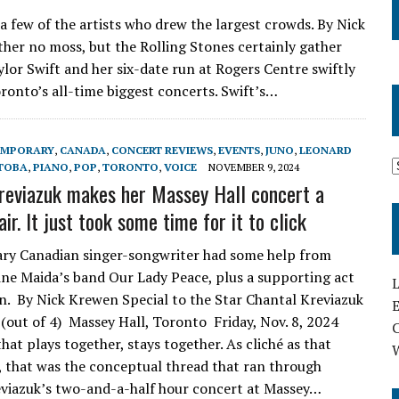
a few of the artists who drew the largest crowds. By Nick
ther no moss, but the Rolling Stones certainly gather
ylor Swift and her six-date run at Rogers Centre swiftly
ronto’s all-time biggest concerts. Swift’s…
EMPORARY
,
CANADA
,
CONCERT REVIEWS
,
EVENTS
,
JUNO
,
LEONARD
TOBA
,
PIANO
,
POP
,
TORONTO
,
VOICE
NOVEMBER 9, 2024
reviazuk makes her Massey Hall concert a
air. It just took some time for it to click
ry Canadian singer-songwriter had some help from
ne Maida’s band Our Lady Peace, plus a supporting act
L
n. By Nick Krewen Special to the Star Chantal Kreviazuk
E
 (out of 4) Massey Hall, Toronto Friday, Nov. 8, 2024
hat plays together, stays together. As cliché as that
 that was the conceptual thread that ran through
viazuk’s two-and-a-half hour concert at Massey…