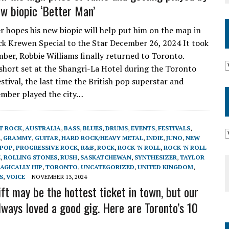
w biopic ‘Better Man’
r hopes his new biopic will help put him on the map in
k Krewen Special to the Star December 26, 2024 It took
mber, Robbie Williams finally returned to Toronto.
short set at the Shangri-La Hotel during the Toronto
stival, the last time the British pop superstar and
mber played the city…
T ROCK
,
AUSTRALIA
,
BASS
,
BLUES
,
DRUMS
,
EVENTS
,
FESTIVALS
,
,
GRAMMY
,
GUITAR
,
HARD ROCK/HEAVY METAL
,
INDIE
,
JUNO
,
NEW
POP
,
PROGRESSIVE ROCK
,
R&B
,
ROCK
,
ROCK 'N ROLL
,
ROCK 'N ROLL
E
,
ROLLING STONES
,
RUSH
,
SASKATCHEWAN
,
SYNTHESIZER
,
TAYLOR
AGICALLY HIP
,
TORONTO
,
UNCATEGORIZED
,
UNITED KINGDOM
,
S
,
VOICE
NOVEMBER 13, 2024
ft may be the hottest ticket in town, but our
lways loved a good gig. Here are Toronto’s 10