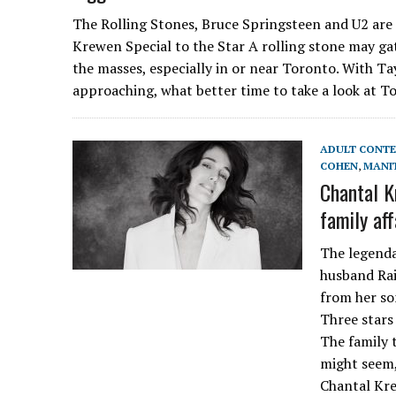
The Rolling Stones, Bruce Springsteen and U2 are 
Krewen Special to the Star A rolling stone may ga
the masses, especially in or near Toronto. With Ta
approaching, what better time to take a look at To
ADULT CONT
COHEN
,
MANI
Chantal K
family aff
The legenda
husband Rai
from her so
Three stars
The family t
might seem,
Chantal Kre