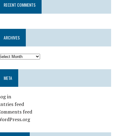
RECENT COMMENTS
ARCHIVES
META
og in
ntries feed
Comments feed
WordPress.org