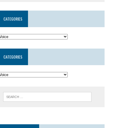
CATEGORIES
CATEGORIES