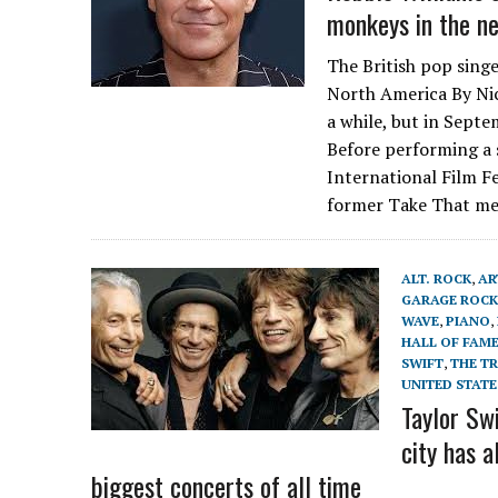
monkeys in the ne
The British pop singe
North America By Nic
a while, but in Septe
Before performing a 
International Film Fe
former Take That me
ALT. ROCK
,
AR
GARAGE ROCK
WAVE
,
PIANO
,
HALL OF FAM
SWIFT
,
THE TR
UNITED STATE
Taylor Swi
city has a
biggest concerts of all time