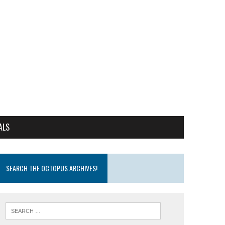
ALS
SEARCH THE OCTOPUS ARCHIVES!