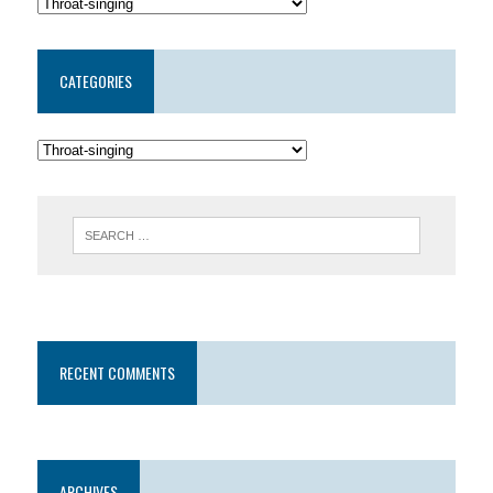
CATEGORIES
RECENT COMMENTS
ARCHIVES