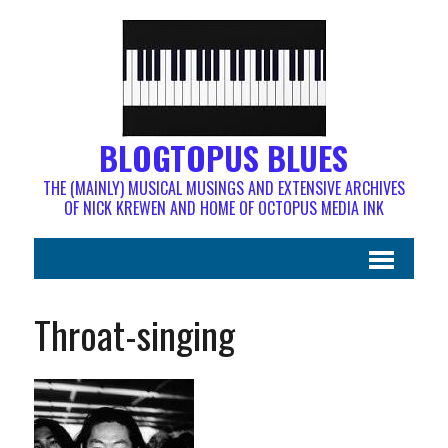
BLOGTOPUS BLUES
THE (MAINLY) MUSICAL MUSINGS AND EXTENSIVE ARCHIVES
OF NICK KREWEN AND HOME OF OCTOPUS MEDIA INK
Throat-singing