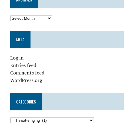
META
Log in
Entries feed
Comments feed
WordPress.org
CATEGORIES