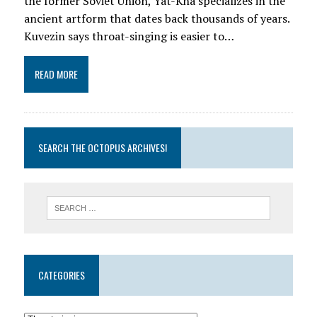
the former Soviet Union, Yat-Kha specializes in the
ancient artform that dates back thousands of years.
Kuvezin says throat-singing is easier to…
READ MORE
SEARCH THE OCTOPUS ARCHIVES!
CATEGORIES