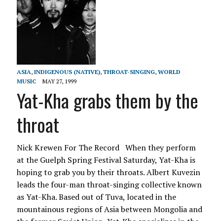
ASIA
,
INDIGENOUS (NATIVE)
,
THROAT-SINGING
,
WORLD
MUSIC
MAY 27, 1999
Yat-Kha grabs them by the
throat
Nick Krewen For The Record When they perform
at the Guelph Spring Festival Saturday, Yat-Kha is
hoping to grab you by their throats. Albert Kuvezin
leads the four-man throat-singing collective known
as Yat-Kha. Based out of Tuva, located in the
mountainous regions of Asia between Mongolia and