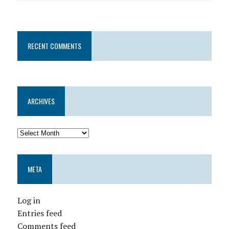
RECENT COMMENTS
ARCHIVES
META
Log in
Entries feed
Comments feed