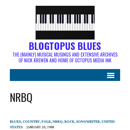
BLOGTOPUS BLUES
THE (MAINLY) MUSICAL MUSINGS AND EXTENSIVE ARCHIVES
OF NICK KREWEN AND HOME OF OCTOPUS MEDIA INK
NRBQ
BLUES
,
COUNTRY
,
FOLK
,
NRBQ
,
ROCK
,
SONGWRITER
,
UNITED
STATES
JANUARY 20, 1988