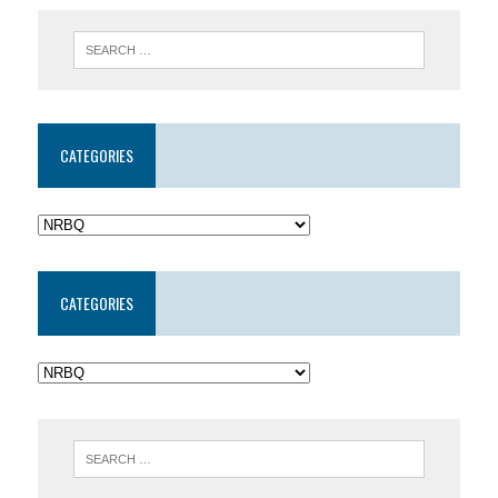
CATEGORIES
CATEGORIES