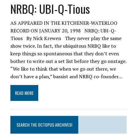
NRBQ: UBI-Q-Tious
AS APPEARED IN THE KITCHENER-WATERLOO
RECORD ON JANUARY 20, 1998 NRBQ: UBI-Q-
Tious By Nick Krewen They never play the same
show twice. In fact, the ubiquitous NRBQ like to
keep things so spontaneous that they don’t even
bother to write out a set list before they go onstage.
“We like to think that when we go out there, we
don’t have a plan,” bassist and NRBQ co-founder…
READ MORE
SEARCH THE OCTOPUS ARCHIVES!