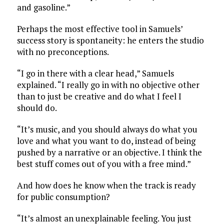
and gasoline.”
Perhaps the most effective tool in Samuels’
success story is spontaneity: he enters the studio
with no preconceptions.
“I go in there with a clear head,” Samuels
explained. “I really go in with no objective other
than to just be creative and do what I feel I
should do.
“It’s music, and you should always do what you
love and what you want to do, instead of being
pushed by a narrative or an objective. I think the
best stuff comes out of you with a free mind.”
And how does he know when the track is ready
for public consumption?
“It’s almost an unexplainable feeling. You just