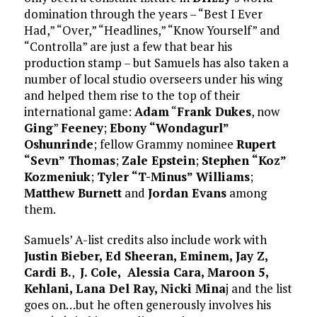
domination through the years – “Best I Ever
Had,” “Over,” “Headlines,” “Know Yourself” and
“Controlla” are just a few that bear his
production stamp – but Samuels has also taken a
number of local studio overseers under his wing
and helped them rise to the top of their
international game:
Adam
“
Frank Dukes
, now
Ging
”
Feeney
;
Ebony “Wondagurl”
Oshunrinde
; fellow Grammy nominee
Rupert
“Sevn” Thomas
;
Zale Epstein
;
Stephen “Koz”
Kozmeniuk
;
Tyler “T-Minus” Williams
;
Matthew Burnett
and
Jordan Evans
among
them.
Samuels’ A-list credits also include work with
Justin Bieber, Ed Sheeran, Eminem, Jay Z,
Cardi B.
,
J. Cole, Alessia Cara, Maroon 5,
Kehlani, Lana Del Ray, Nicki Mina
j and the list
goes on…but he often generously involves his