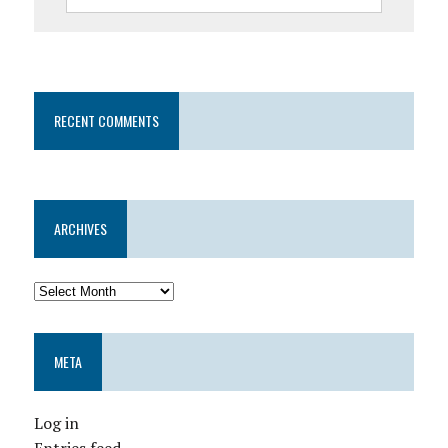
RECENT COMMENTS
ARCHIVES
META
Log in