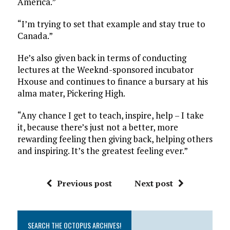
America.”
“I’m trying to set that example and stay true to
Canada.”
He’s also given back in terms of conducting
lectures at the Weeknd-sponsored incubator
Hxouse and continues to finance a bursary at his
alma mater, Pickering High.
“Any chance I get to teach, inspire, help – I take
it, because there’s just not a better, more
rewarding feeling then giving back, helping others
and inspiring. It’s the greatest feeling ever.”
Previous post
Next post
SEARCH THE OCTOPUS ARCHIVES!