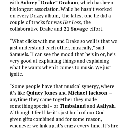
with
Aubrey “Drake” Graham
, which has been
his longest association. While he hasn’t worked
on every Drizzy album, the latest one he did a
couple of tracks for was
Her Loss,
the
collaborative Drake and
21 Savage
effort.
“What clicks with me and Drake so well is that we
just understand each other, musically,” said
Samuels. “I can see the mood that he’s in or, he’s
very good at explaining things and explaining
what he wants when it comes to music. We just
ignite.
“Some people have that musical synergy, where
it’s like
Quincy Jones
and
Michael Jackson
–
anytime they came together they made
something special – or
Timbaland
and
Aaliyah
.
Although I feel like it’s just both of our God-
given gifts combined and for some reason,
whenever we link up, it’s crazy every time. It’s fire