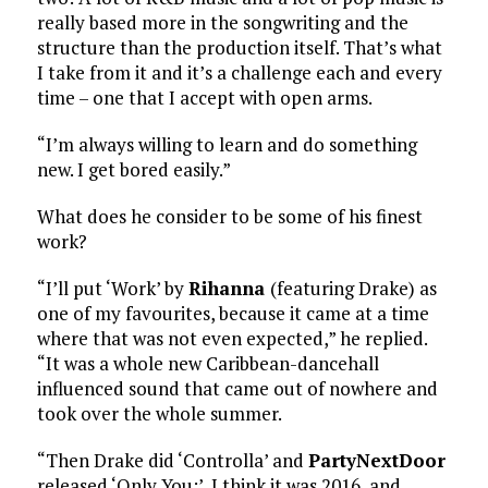
really based more in the songwriting and the
structure than the production itself. That’s what
I take from it and it’s a challenge each and every
time – one that I accept with open arms.
“I’m always willing to learn and do something
new. I get bored easily.”
What does he consider to be some of his finest
work?
“I’ll put ‘Work’ by
Rihanna
(featuring Drake) as
one of my favourites, because it came at a time
where that was not even expected,” he replied.
“It was a whole new Caribbean-dancehall
influenced sound that came out of nowhere and
took over the whole summer.
“Then Drake did ‘Controlla’ and
PartyNextDoor
released ‘Only You:’ I think it was 2016, and