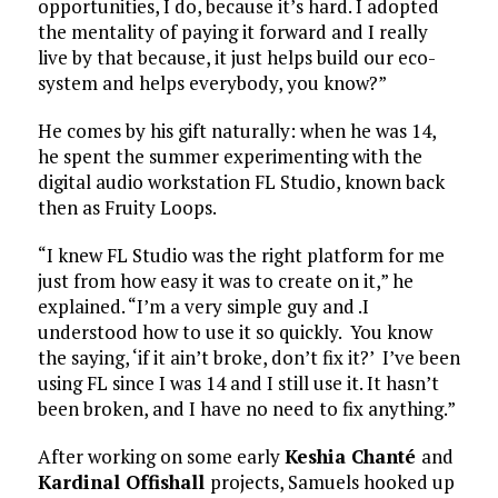
opportunities, I do, because it’s hard. I adopted
the mentality of paying it forward and I really
live by that because, it just helps build our eco-
system and helps everybody, you know?”
He comes by his gift naturally: when he was 14,
he spent the summer experimenting with the
digital audio workstation FL Studio, known back
then as Fruity Loops.
“I knew FL Studio was the right platform for me
just from how easy it was to create on it,” he
explained. “I’m a very simple guy and .I
understood how to use it so quickly. You know
the saying, ‘if it ain’t broke, don’t fix it?’ I’ve been
using FL since I was 14 and I still use it. It hasn’t
been broken, and I have no need to fix anything.”
After working on some early
Keshia Chanté
and
Kardinal Offishall
projects, Samuels hooked up