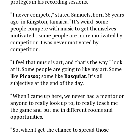
protégés in his recording sessions.
“I never compete,” stated Samuels, born 36 years
ago in Kingston, Jamaica. “It’s weird: some
people compete with music to get themselves
motivated…some people are more motivated by
competition. I was never motivated by
competition.
“I feel that music is art, and that’s the way I look
at it. Some people are going to like my art. Some
like
Picasso
; some like
Basquiat
. It’s all
subjective at the end of the day.
“When I came up here, we never had a mentor or
anyone to really look up to, to really teach me
the game and put me in different rooms and
opportunities.
“So, when I get the chance to spread those