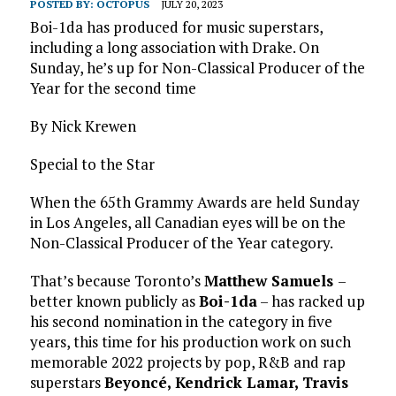
POSTED BY:
OCTOPUS
JULY 20, 2023
Boi-1da has produced for music superstars,
including a long association with Drake. On
Sunday, he’s up for Non-Classical Producer of the
Year for the second time
By Nick Krewen
Special to the Star
When the 65th Grammy Awards are held Sunday
in Los Angeles, all Canadian eyes will be on the
Non-Classical Producer of the Year category.
That’s because Toronto’s
Matthew Samuels
–
better known publicly as
Boi-1da
– has racked up
his second nomination in the category in five
years, this time for his production work on such
memorable 2022 projects by pop, R&B and rap
superstars
Beyoncé, Kendrick Lamar, Travis