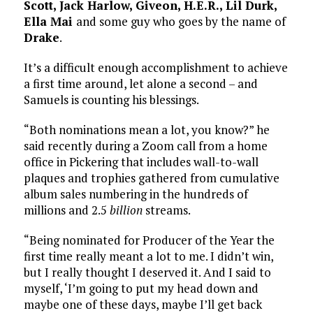
Scott, Jack Harlow, Giveon, H.E.R., Lil Durk,
Ella Mai
and some guy who goes by the name of
Drake
.
It’s a difficult enough accomplishment to achieve
a first time around, let alone a second – and
Samuels is counting his blessings.
“Both nominations mean a lot, you know?” he
said recently during a Zoom call from a home
office in Pickering that includes wall-to-wall
plaques and trophies gathered from cumulative
album sales numbering in the hundreds of
millions and 2.5
billion
streams.
“Being nominated for Producer of the Year the
first time really meant a lot to me. I didn’t win,
but I really thought I deserved it. And I said to
myself, ‘I’m going to put my head down and
maybe one of these days, maybe I’ll get back