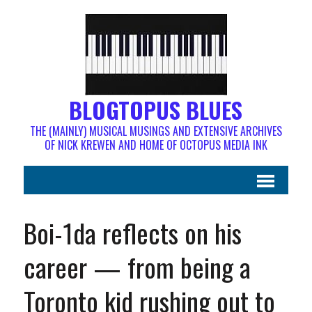
BLOGTOPUS BLUES
THE (MAINLY) MUSICAL MUSINGS AND EXTENSIVE ARCHIVES
OF NICK KREWEN AND HOME OF OCTOPUS MEDIA INK
Boi-1da reflects on his
career — from being a
Toronto kid rushing out to