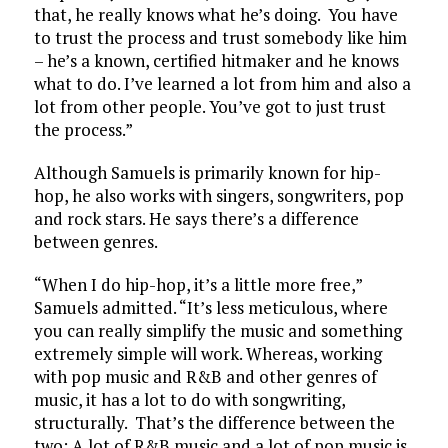
that, he really knows what he’s doing. You have
to trust the process and trust somebody like him
– he’s a known, certified hitmaker and he knows
what to do. I’ve learned a lot from him and also a
lot from other people. You’ve got to just trust
the process.”
Although Samuels is primarily known for hip-
hop, he also works with singers, songwriters, pop
and rock stars. He says there’s a difference
between genres.
“When I do hip-hop, it’s a little more free,”
Samuels admitted. “It’s less meticulous, where
you can really simplify the music and something
extremely simple will work. Whereas, working
with pop music and R&B and other genres of
music, it has a lot to do with songwriting,
structurally. That’s the difference between the
two: A lot of R&B music and a lot of pop music is