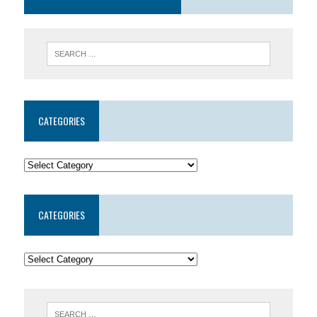
CATEGORIES
CATEGORIES