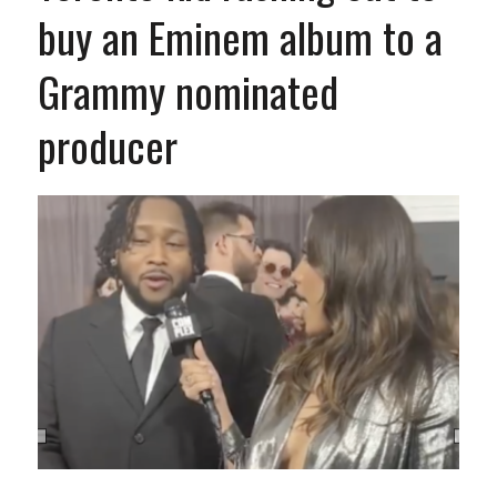
buy an Eminem album to a
Grammy nominated
producer