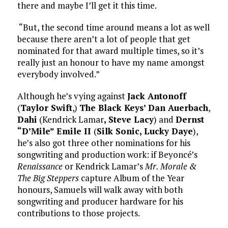
there and maybe I’ll get it this time.
“But, the second time around means a lot as well
because there aren’t a lot of people that get
nominated for that award multiple times, so it’s
really just an honour to have my name amongst
everybody involved.”
Although he’s vying against
Jack Antonoff
(
Taylor Swift
,)
The Black Keys’ Dan Auerbach
,
Dahi
(Kendrick Lamar
, Steve Lacy
) and
Dernst
“D’Mile” Emile II
(
Silk Sonic, Lucky Daye
),
he’s also got three other nominations for his
songwriting and production work: if Beyoncé’s
Renaissance
or Kendrick Lamar’s
Mr. Morale &
The Big Steppers
capture Album of the Year
honours, Samuels will walk away with both
songwriting and producer hardware for his
contributions to those projects.