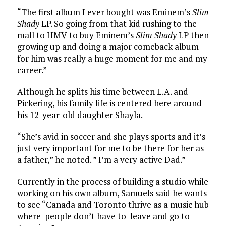
“The first album I ever bought was Eminem’s
Slim
Shady
LP. So going from that kid rushing to the
mall to HMV to buy Eminem’s
Slim Shady
LP then
growing up and doing a major comeback album
for him was really a huge moment for me and my
career.”
Although he splits his time between L.A. and
Pickering, his family life is centered here around
his 12-year-old daughter Shayla.
“She’s avid in soccer and she plays sports and it’s
just very important for me to be there for her as
a father,” he noted. ” I’m a very active Dad.”
Currently in the process of building a studio while
working on his own album, Samuels said he wants
to see “Canada and Toronto thrive as a music hub
where people don’t have to leave and go to