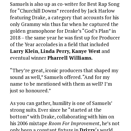
Samuels is also up as co-writer for Best Rap Song
for “Churchill Downs” recorded by Jack Harlow
featuring Drake, a category that accounts for his
only Grammy win thus far when he captured the
golden gramophone for Drake’s “God’s Plan” in
2018 – the same year he was first up for Producer
of the Year accolades in a field that included
Larry Klein
,
Linda Perry, Kanye West
and
eventual winner
Pharrell Williams.
“They’re great, iconic producers that shaped my
sound as well,” Samuels offered. “And for my
name to be mentioned with them as well? I’m
just so honoured.”
As you can gather, humility is one of Samuels’
strong suits. Ever since he “started at the
bottom” with Drake, collaborating with him on
his 2006 mixtape
Room For Improvement
, he’s not
only been a constant fixture in
Drizzy
‘s world