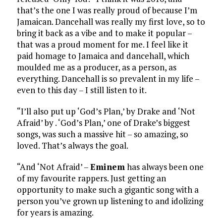
that’s the one I was really proud of because I’m
Jamaican. Dancehall was really my first love, so to
bring it back as a vibe and to make it popular –
that was a proud moment for me. I feel like it
paid homage to Jamaica and dancehall, which
moulded me as a producer, as a person, as
everything. Dancehall is so prevalent in my life –
even to this day – I still listen to it.
“I’ll also put up ‘God’s Plan,’ by Drake and ‘Not
Afraid’ by . ‘God’s Plan,’ one of Drake’s biggest
songs, was such a massive hit – so amazing, so
loved. That’s always the goal.
“And ‘Not Afraid’ –
Eminem
has always been one
of my favourite rappers. Just getting an
opportunity to make such a gigantic song with a
person you’ve grown up listening to and idolizing
for years is amazing.