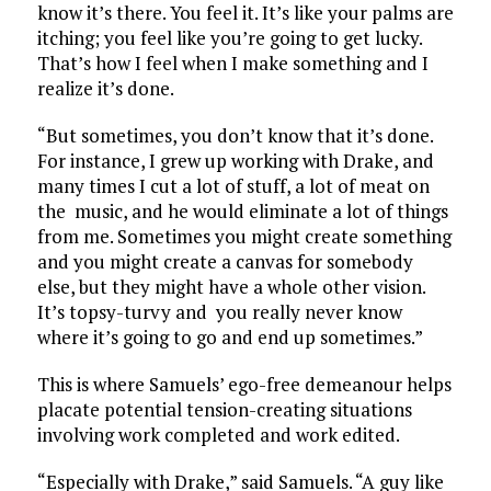
know it’s there. You feel it. It’s like your palms are
itching; you feel like you’re going to get lucky.
That’s how I feel when I make something and I
realize it’s done.
“But sometimes, you don’t know that it’s done.
For instance, I grew up working with Drake, and
many times I cut a lot of stuff, a lot of meat on
the music, and he would eliminate a lot of things
from me. Sometimes you might create something
and you might create a canvas for somebody
else, but they might have a whole other vision.
It’s topsy-turvy and you really never know
where it’s going to go and end up sometimes.”
This is where Samuels’ ego-free demeanour helps
placate potential tension-creating situations
involving work completed and work edited.
“Especially with Drake,” said Samuels. “A guy like