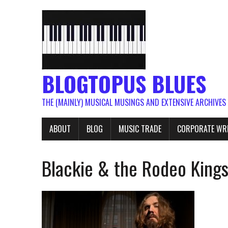
BLOGTOPUS BLUES
THE (MAINLY) MUSICAL MUSINGS AND EXTENSIVE ARCHIVES
ABOUT
BLOG
MUSIC TRADE
CORPORATE WR
Blackie & the Rodeo Kings