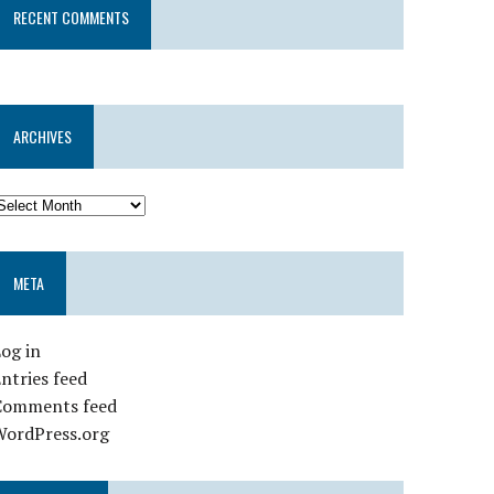
RECENT COMMENTS
ARCHIVES
META
og in
ntries feed
Comments feed
WordPress.org