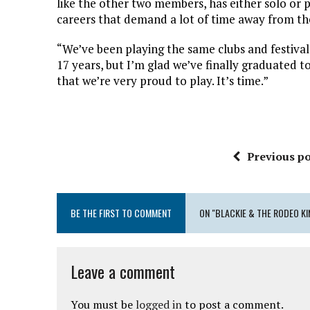
like the other two members, has either solo or 
careers that demand a lot of time away from the
“We’ve been playing the same clubs and festival 
17 years, but I’m glad we’ve finally graduated t
that we’re very proud to play. It’s time.”
Previous po
BE THE FIRST TO COMMENT
ON "BLACKIE & THE RODEO KI
Leave a comment
You must be
logged in
to post a comment.