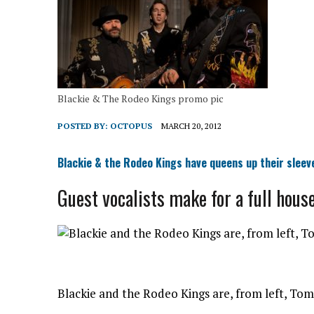
Blackie & The Rodeo Kings promo pic
POSTED BY:
OCTOPUS
MARCH 20, 2012
Blackie & the Rodeo Kings have queens up their sleev
Guest vocalists make for a full hous
Blackie and the Rodeo Kings are, from left, Tom