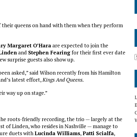
of their queens on hand with them when they perform
ry Margaret O’Hara
are expected to join the
Linden
and
Stephen Fearing
for their first ever date
ew surprise guests also show up.
 been asked,” said Wilson recently from his Hamilton
d’s latest effort,
Kings And Queens.
ir way up on stage.”
L
E
the roots-friendly recording, the trio — largely at the
st of Linden, who resides in Nashville — manage to
ure duets with
Lucinda Williams
,
Patti Scialfa
,