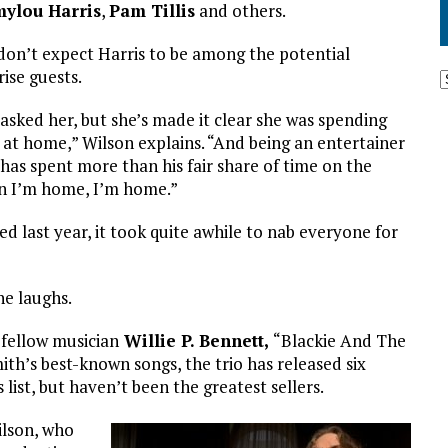
ylou Harris
,
Pam Tillis
and others.
don’t expect Harris to be among the potential
rise guests.
asked her, but she’s made it clear she was spending
 at home,” Wilson explains. “And being an entertainer
has spent more than his fair share of time on the
en I’m home, I’m home.”
ed last year, it took quite awhile to nab everyone for
 he laughs.
o fellow musician
Willie P. Bennett,
“Blackie And The
ith’s best-known songs, the trio has released six
list, but haven’t been the greatest sellers.
ilson, who