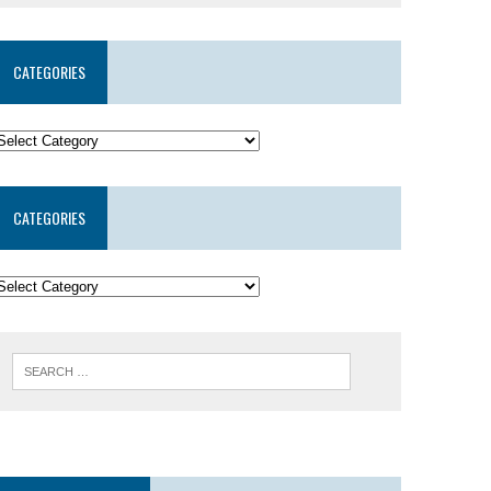
CATEGORIES
CATEGORIES