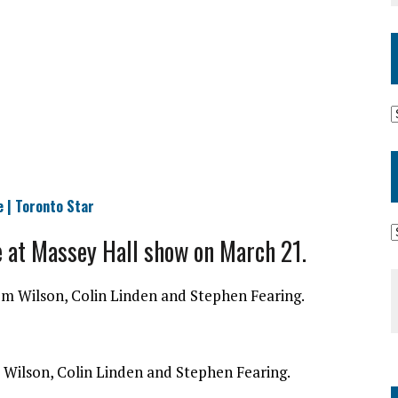
e | Toronto Star
e at Massey Hall show on March 21.
 Wilson, Colin Linden and Stephen Fearing.