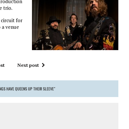
production
 trio.
circuit for
o a venue
st
Next post
NGS HAVE QUEENS UP THEIR SLEEVE"