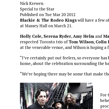
Nick Krewen
Special to the Star
Published on Tue Mar 20 2012
Blackie & The Rodeo Kings
will have a few 
at Massey Hall on March 21.
Holly Cole,
Serena Ryder
,
Amy Helm
and
Ma
respected Toronto trio of
Tom Wilson
,
Colin 
at the venerable venue, and Wilson is hoping a f
“I’ve certainly put out feelers, so everyone has
home, about the celebration surrounding the ban
“We’re hoping there may be some that make the
For 
behe
proc