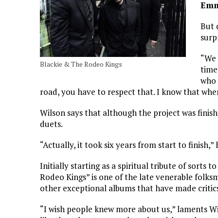
Emm
But 
surp
“We 
Blackie & The Rodeo Kings
time
who 
road, you have to respect that. I know that wh
Wilson says that although the project was finish
duets.
“Actually, it took six years from start to finish,”
Initially starting as a spiritual tribute of sorts t
Rodeo Kings” is one of the late venerable folksm
other exceptional albums that have made critics 
“I wish people knew more about us,” laments W