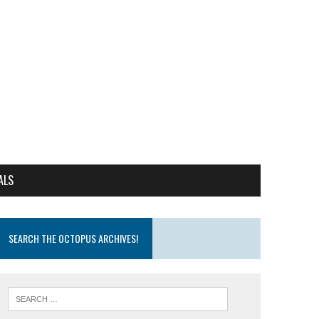
ALS
SEARCH THE OCTOPUS ARCHIVES!