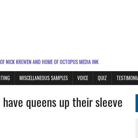
 OF NICK KREWEN AND HOME OF OCTOPUS MEDIA INK
ITING
MISCELLANEOUS SAMPLES
VOICE
QUIZ
TESTIMONI
 have queens up their sleeve