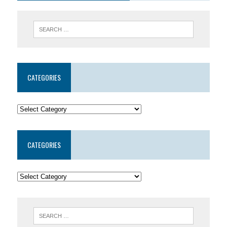
CATEGORIES
CATEGORIES