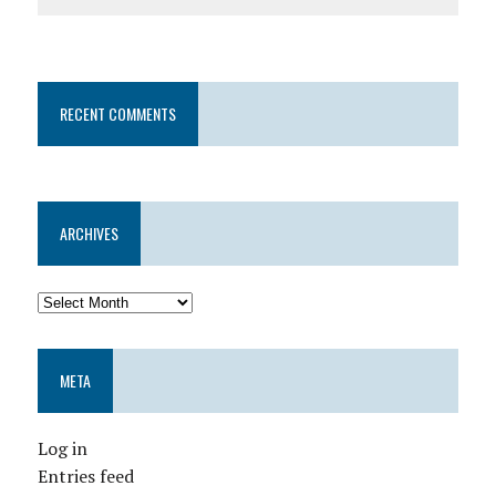
RECENT COMMENTS
ARCHIVES
META
Log in
Entries feed