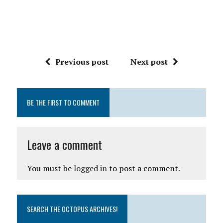
Previous post
Next post
BE THE FIRST TO COMMENT
Leave a comment
You must be
logged in
to post a comment.
SEARCH THE OCTOPUS ARCHIVES!