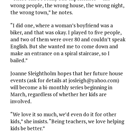
wrong people, the wrong house, the wrong night,
the wrong town,” he notes.
“I did one, where a woman’s boyfriend was a
biker, and that was okay. I played to five people,
and two of them were over 80 and couldn’t speak
English. But she wanted me to come down and
make an entrance on a spiral staircase, so I
bailed.”
Joanne Sleightholm hopes that her future house
events (ask for details at josleigh@yahoo.com)
will become a bi-monthly series beginning in
March, regardless of whether her kids are
involved.
“We love it so much, we’d even do it for other
kids,” she insists. “Being teachers, we love helping
kids be better.”