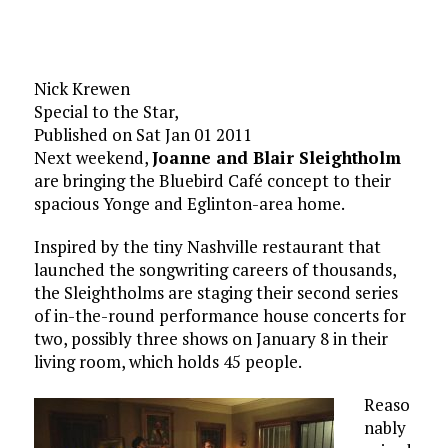
Nick Krewen
Special to the Star,
Published on Sat Jan 01 2011
Next weekend,
Joanne and Blair Sleightholm
are bringing the Bluebird Café concept to their
spacious Yonge and Eglinton-area home.
Inspired by the tiny Nashville restaurant that
launched the songwriting careers of thousands,
the Sleightholms are staging their second series
of in-the-round performance house concerts for
two, possibly three shows on January 8 in their
living room, which holds 45 people.
Reaso
nably