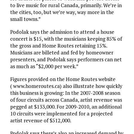
to live music for rural Canada, primarily. We’re in
the cities, too, but we’re way, way more in the
small towns.”
Podolak says the admission to attend a house
concert is $15, with the musicians keeping 85% of
the gross and Home Routes retaining 15%.
Musicians are billeted and fed by homeowner
presenters, and Podolak says performers can net
as much as “$2,000 per week.”
Figures provided on the Home Routes website
( www.homeroutes.ca) also illustrate how quickly
this business is growing: In the 2007-2008 season
of four circuits across Canada, artist revenue was
pegged at $133,000. For 2009-2010, an additional
10 circuits were implemented for a projected
artist revenue of $512,000.
Podolak says there’s also an increased demand by