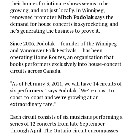
their homes for intimate shows seems to be
growing, and not just locally. In Winnipeg,
renowned promoter
Mitch Podolak
says the
demand for house concerts is skyrocketing, and
he’s generating the business to prove it.
Since 2006, Podolak — founder of the Winnipeg
and Vancouver Folk Festivals — has been
operating Home Routes, an organization that
books performers exclusively into house-concert
circuits across Canada.
“As of February 3, 2011, we will have 14 circuits of
six performers,” says Podolak. “We’re coast-to-
coast-to-coast and we’re growing at an
extraordinary rate.”
Each circuit consists of six musicians performing a
series of 12 concerts from late September
through April. The Ontario circuit encompasses