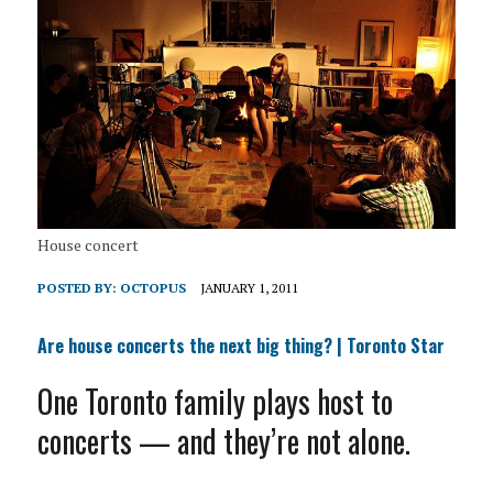
House concert
POSTED BY:
OCTOPUS
JANUARY 1, 2011
Are house concerts the next big thing? | Toronto Star
One Toronto family plays host to
concerts — and they’re not alone.