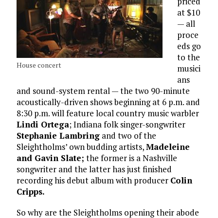
priced
at $10
— all
proce
eds go
to the
House concert
musici
ans
and sound-system rental — the two 90-minute
acoustically-driven shows beginning at 6 p.m. and
8:30 p.m. will feature local country music warbler
Lindi Ortega
; Indiana folk singer-songwriter
Stephanie Lambring
and two of the
Sleightholms’ own budding artists,
Madeleine
and Gavin Slate;
the former is a Nashville
songwriter and the latter has just finished
recording his debut album with producer
Colin
Cripps.
So why are the Sleightholms opening their abode