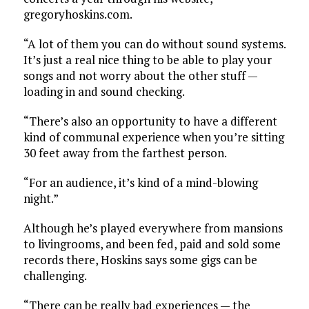
gregoryhoskins.com.
“A lot of them you can do without sound systems.
It’s just a real nice thing to be able to play your
songs and not worry about the other stuff —
loading in and sound checking.
“There’s also an opportunity to have a different
kind of communal experience when you’re sitting
30 feet away from the farthest person.
“For an audience, it’s kind of a mind-blowing
night.”
Although he’s played everywhere from mansions
to livingrooms, and been fed, paid and sold some
records there, Hoskins says some gigs can be
challenging.
“There can be really bad experiences — the