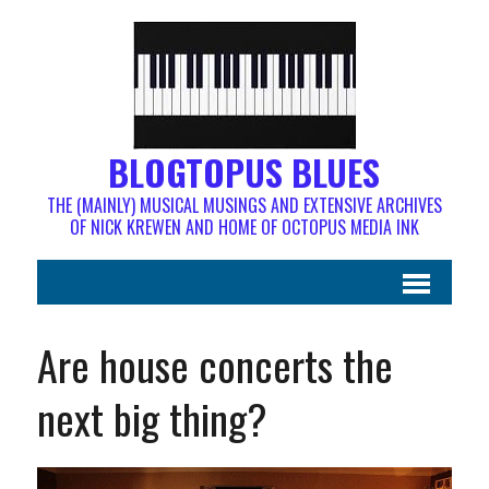
BLOGTOPUS BLUES
THE (MAINLY) MUSICAL MUSINGS AND EXTENSIVE ARCHIVES
OF NICK KREWEN AND HOME OF OCTOPUS MEDIA INK
Are house concerts the
next big thing?