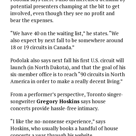
potential presenters champing at the bit to get
involved, even though they see no profit and
bear the expenses.
“We have 40 on the waiting list,” he states. “We
also expect by next fall to be somewhere around
18 or 19 circuits in Canada.”
Podolak also says next fall his first U.S. circuit will
launch (in North Dakota), and that the goal of his
six-member office is to reach “90 circuits in North
America in order to make a really decent living.”
From a performer’s perspective, Toronto singer-
songwriter
Gregory Hoskins
says house
concerts provide hassle-free intimacy.
“I like the no-nonsense experience,” says
Hoskins, who usually books a handful of house
concerts a year through his website,