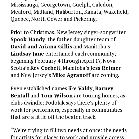
Mississauga, Georgetown, Guelph, Caledon,
Meaford, Midland, Haliburton, Kanata, Wakefield,
Quebec, North Gower and Pickering.
Prior to Christmas, New Jersey singer-songwriter
Spook Handy
, the father-daughter team of
David and Ariana Gillis
and Manitoba’s
Lindsay Jane
entertained each community;
beginning February 4 through April 17, Nova
Scotia’s
Kev Corbett
, Manitoba’s
Jess Reime
r
and New Jersey’s
Mike Agranoff
are coming.
Even established names like
Valdy
,
Barney
Bentall
and
Tom Wilson
are touring homes, as
clubs dwindle: Podolak says there’s plenty of
work for performers, especially in communities
that are a little off the beaten track.
“We’re trying to fill two needs at once: the needs
for artists for places to work and provide access