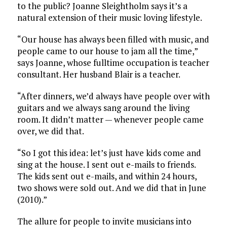
to the public? Joanne Sleightholm says it’s a
natural extension of their music loving lifestyle.
“Our house has always been filled with music, and
people came to our house to jam all the time,”
says Joanne, whose fulltime occupation is teacher
consultant. Her husband Blair is a teacher.
“After dinners, we’d always have people over with
guitars and we always sang around the living
room. It didn’t matter — whenever people came
over, we did that.
“So I got this idea: let’s just have kids come and
sing at the house. I sent out e-mails to friends.
The kids sent out e-mails, and within 24 hours,
two shows were sold out. And we did that in June
(2010).”
The allure for people to invite musicians into