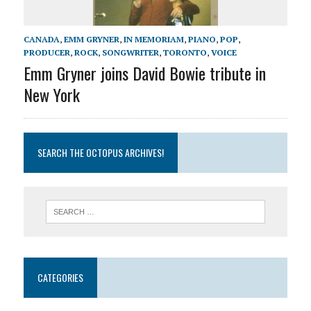
CANADA
,
EMM GRYNER
,
IN MEMORIAM
,
PIANO
,
POP
,
PRODUCER
,
ROCK
,
SONGWRITER
,
TORONTO
,
VOICE
Emm Gryner joins David Bowie tribute in
New York
SEARCH THE OCTOPUS ARCHIVES!
CATEGORIES