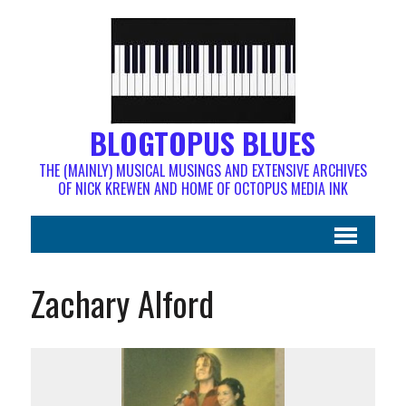
BLOGTOPUS BLUES
THE (MAINLY) MUSICAL MUSINGS AND EXTENSIVE ARCHIVES
OF NICK KREWEN AND HOME OF OCTOPUS MEDIA INK
Zachary Alford