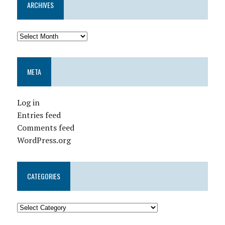
ARCHIVES
META
Log in
Entries feed
Comments feed
WordPress.org
CATEGORIES