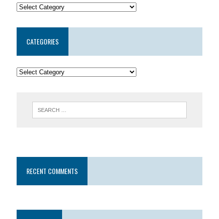
CATEGORIES
RECENT COMMENTS