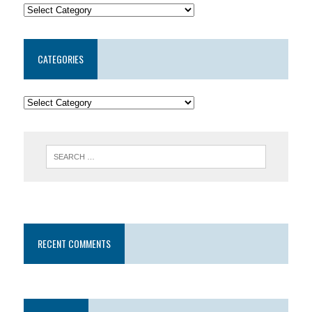
CATEGORIES
RECENT COMMENTS