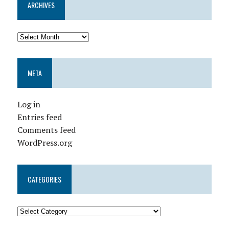
ARCHIVES
META
Log in
Entries feed
Comments feed
WordPress.org
CATEGORIES