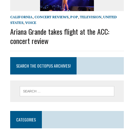
CALIFORNIA
,
CONCERT REVIEWS
,
POP
,
TELEVISION
,
UNITED
STATES
,
VOICE
Ariana Grande takes flight at the ACC:
concert review
SEARCH THE OCTOPUS ARCHIVES!
CATEGORIES