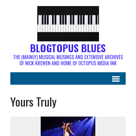
BLOGTOPUS BLUES
THE (MAINLY) MUSICAL MUSINGS AND EXTENSIVE ARCHIVES
OF NICK KREWEN AND HOME OF OCTOPUS MEDIA INK
Yours Truly