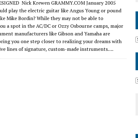
SIGNED Nick Krewen GRAMMY.COM January 2005
uld play the electric guitar like Angus Young or pound
ike Mike Bordin? While they may not be able to
ou a spot in the AC/DC or Ozzy Osbourne camps, major
ument manufacturers like Gibson and Yamaha are
 bring you one step closer to realizing your dreams with
sive lines of signature, custom-made instruments….