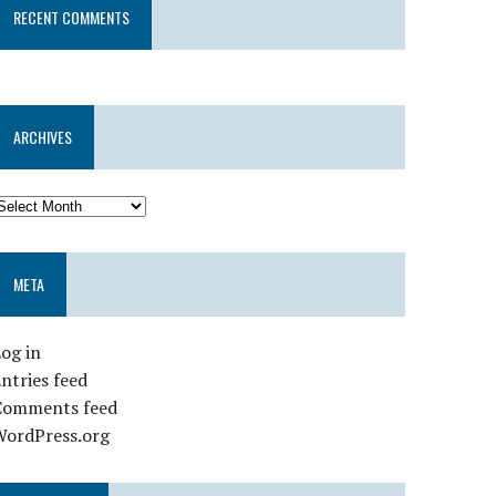
RECENT COMMENTS
ARCHIVES
META
og in
ntries feed
Comments feed
WordPress.org