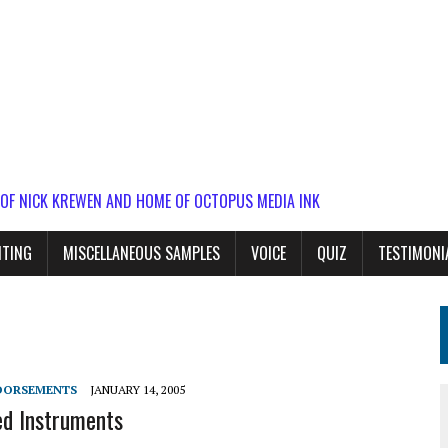
 OF NICK KREWEN AND HOME OF OCTOPUS MEDIA INK
ITING
MISCELLANEOUS SAMPLES
VOICE
QUIZ
TESTIMONI
DORSEMENTS
JANUARY 14, 2005
d Instruments