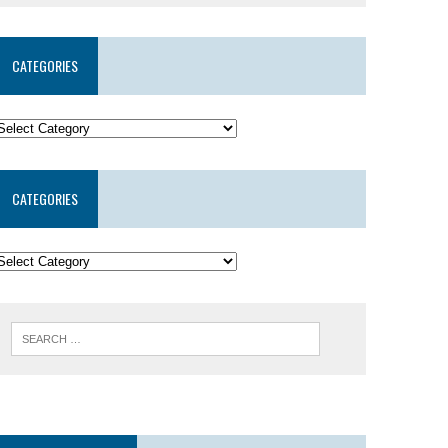
CATEGORIES
CATEGORIES