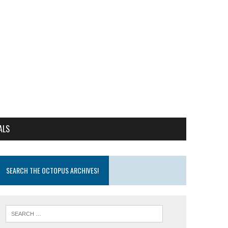
ALS
SEARCH THE OCTOPUS ARCHIVES!