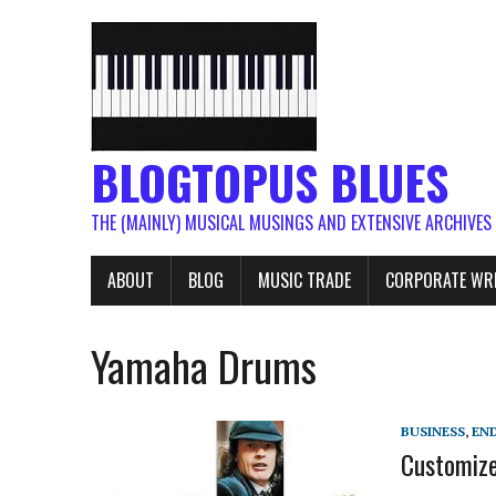
BLOGTOPUS BLUES
THE (MAINLY) MUSICAL MUSINGS AND EXTENSIVE ARCHIVES
ABOUT
BLOG
MUSIC TRADE
CORPORATE WR
Yamaha Drums
BUSINESS
,
EN
Customize