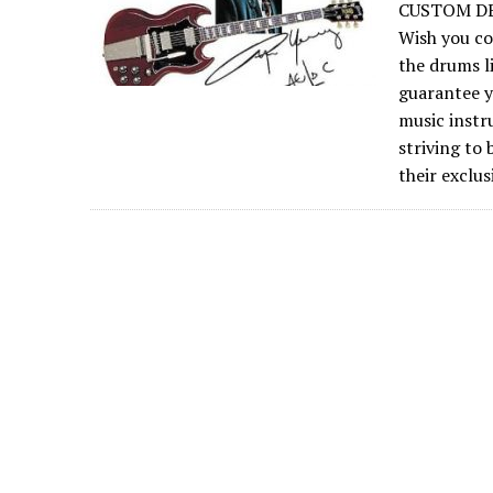
CUSTOM DE
Wish you co
the drums l
guarantee y
music instr
striving to
their exclu