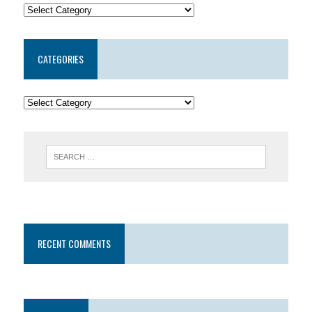
CATEGORIES
RECENT COMMENTS