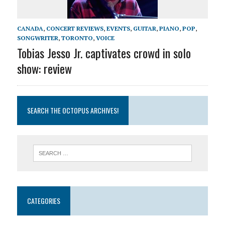
CANADA
,
CONCERT REVIEWS
,
EVENTS
,
GUITAR
,
PIANO
,
POP
,
SONGWRITER
,
TORONTO
,
VOICE
Tobias Jesso Jr. captivates crowd in solo
show: review
SEARCH THE OCTOPUS ARCHIVES!
CATEGORIES