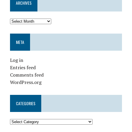
ARCHIVES
META
Log in
Entries feed
Comments feed
WordPress.org
CATEGORIES