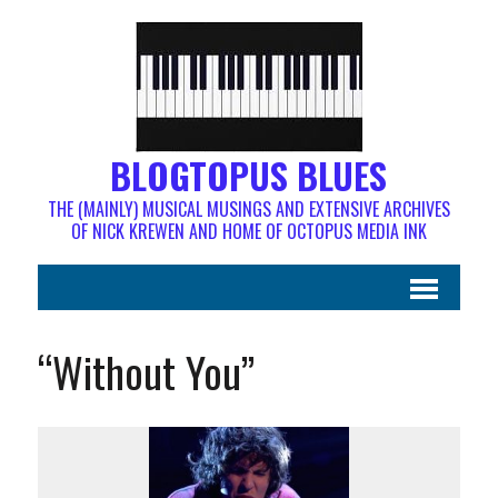
BLOGTOPUS BLUES
THE (MAINLY) MUSICAL MUSINGS AND EXTENSIVE ARCHIVES
OF NICK KREWEN AND HOME OF OCTOPUS MEDIA INK
“Without You”