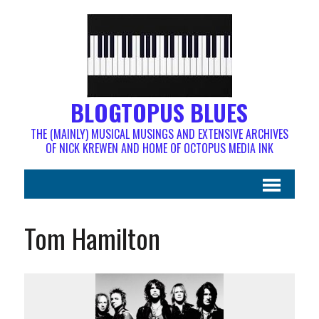
BLOGTOPUS BLUES
THE (MAINLY) MUSICAL MUSINGS AND EXTENSIVE ARCHIVES
OF NICK KREWEN AND HOME OF OCTOPUS MEDIA INK
Tom Hamilton