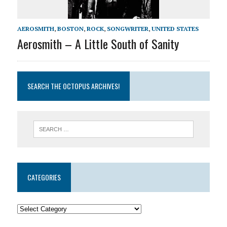
AEROSMITH
,
BOSTON
,
ROCK
,
SONGWRITER
,
UNITED STATES
Aerosmith – A Little South of Sanity
SEARCH THE OCTOPUS ARCHIVES!
CATEGORIES