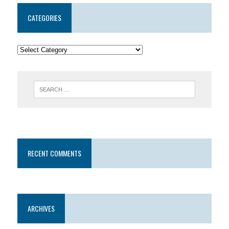
CATEGORIES
RECENT COMMENTS
ARCHIVES