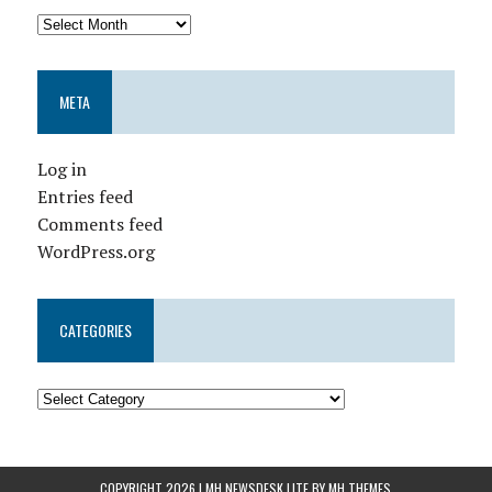
META
Log in
Entries feed
Comments feed
WordPress.org
CATEGORIES
COPYRIGHT 2026 | MH NEWSDESK LITE BY
MH THEMES