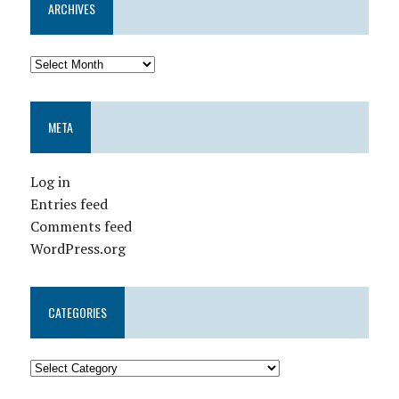
ARCHIVES
META
Log in
Entries feed
Comments feed
WordPress.org
CATEGORIES