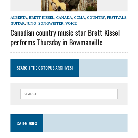
ALBERTA
,
BRETT KISSEL
,
CANADA
,
CCMA
,
COUNTRY
,
FESTIVALS
,
GUITAR
,
JUNO
,
SONGWRITER
,
VOICE
Canadian country music star Brett Kissel
performs Thursday in Bowmanville
SEARCH THE OCTOPUS ARCHIVES!
CATEGORIES