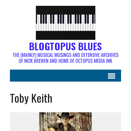
BLOGTOPUS BLUES
THE (MAINLY) MUSICAL MUSINGS AND EXTENSIVE ARCHIVES
OF NICK KREWEN AND HOME OF OCTOPUS MEDIA INK
Toby Keith