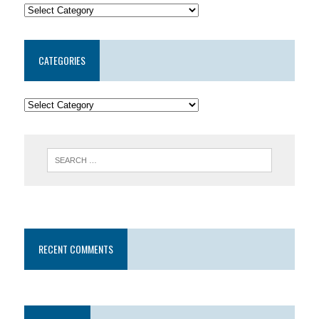
CATEGORIES
RECENT COMMENTS