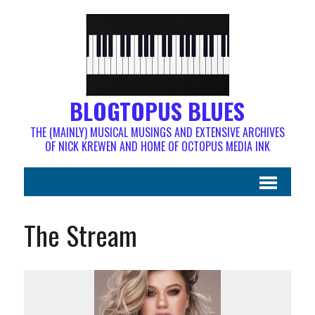
BLOGTOPUS BLUES
THE (MAINLY) MUSICAL MUSINGS AND EXTENSIVE ARCHIVES
OF NICK KREWEN AND HOME OF OCTOPUS MEDIA INK
The Stream