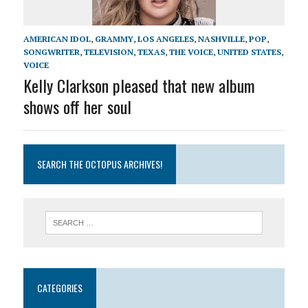
AMERICAN IDOL
,
GRAMMY
,
LOS ANGELES
,
NASHVILLE
,
POP
,
SONGWRITER
,
TELEVISION
,
TEXAS
,
THE VOICE
,
UNITED STATES
,
VOICE
Kelly Clarkson pleased that new album
shows off her soul
SEARCH THE OCTOPUS ARCHIVES!
CATEGORIES