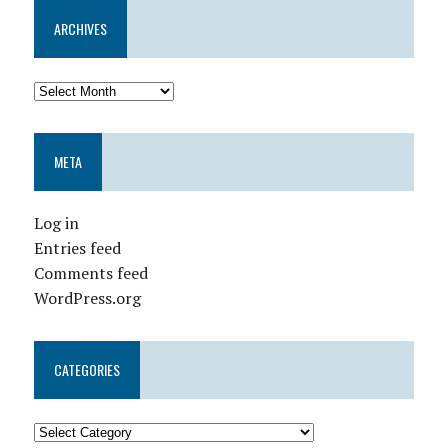
ARCHIVES
META
Log in
Entries feed
Comments feed
WordPress.org
CATEGORIES