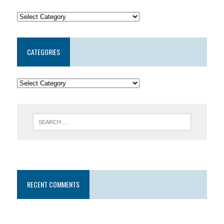
CATEGORIES
RECENT COMMENTS