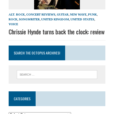
ALT. ROCK
,
CONCERT REVIEWS
,
GUITAR
,
NEW WAVE
,
PUNK
,
ROCK
,
SONGWRITER
,
UNITED KINGDOM
,
UNITED STATES
,
VOICE
Chrissie Hynde turns back the clock: review
SEARCH THE OCTOPUS ARCHIVES!
CATEGORIES