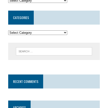
CATEGORIES
RECENT COMMENTS
ARCHIVES