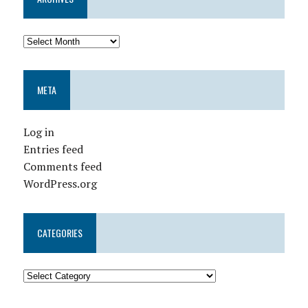
META
Log in
Entries feed
Comments feed
WordPress.org
CATEGORIES