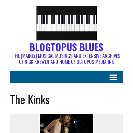
BLOGTOPUS BLUES
THE (MAINLY) MUSICAL MUSINGS AND EXTENSIVE ARCHIVES
OF NICK KREWEN AND HOME OF OCTOPUS MEDIA INK
The Kinks