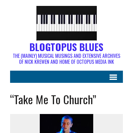
BLOGTOPUS BLUES
THE (MAINLY) MUSICAL MUSINGS AND EXTENSIVE ARCHIVES
OF NICK KREWEN AND HOME OF OCTOPUS MEDIA INK
“Take Me To Church”