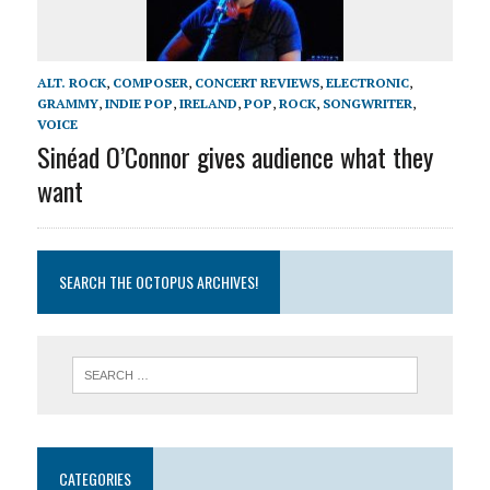
ALT. ROCK
,
COMPOSER
,
CONCERT REVIEWS
,
ELECTRONIC
,
GRAMMY
,
INDIE POP
,
IRELAND
,
POP
,
ROCK
,
SONGWRITER
,
VOICE
Sinéad O’Connor gives audience what they
want
SEARCH THE OCTOPUS ARCHIVES!
CATEGORIES