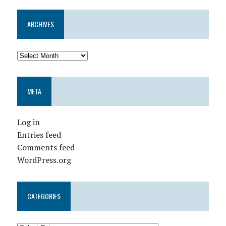
ARCHIVES
META
Log in
Entries feed
Comments feed
WordPress.org
CATEGORIES