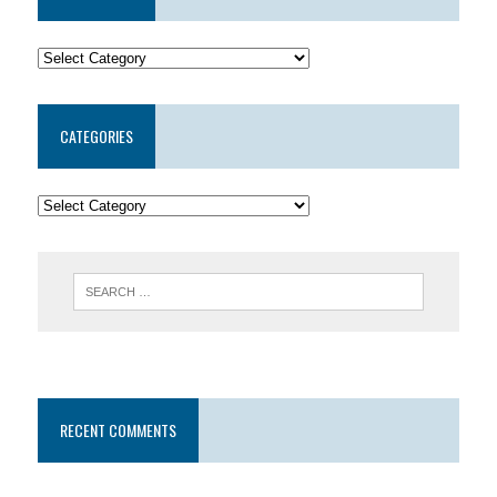
CATEGORIES
RECENT COMMENTS