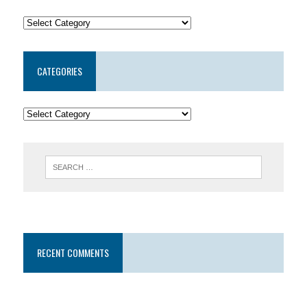
CATEGORIES
RECENT COMMENTS