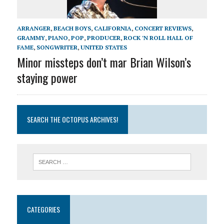
ARRANGER
,
BEACH BOYS
,
CALIFORNIA
,
CONCERT REVIEWS
,
GRAMMY
,
PIANO
,
POP
,
PRODUCER
,
ROCK 'N ROLL HALL OF
FAME
,
SONGWRITER
,
UNITED STATES
Minor missteps don’t mar Brian Wilson’s
staying power
SEARCH THE OCTOPUS ARCHIVES!
CATEGORIES