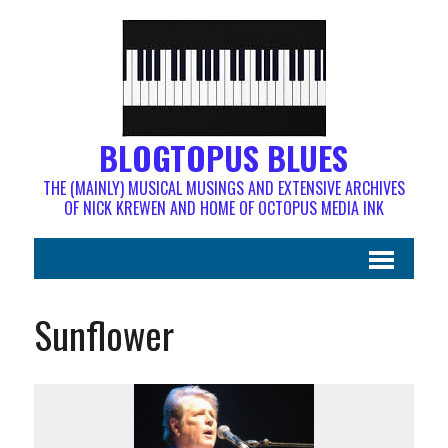
BLOGTOPUS BLUES
THE (MAINLY) MUSICAL MUSINGS AND EXTENSIVE ARCHIVES
OF NICK KREWEN AND HOME OF OCTOPUS MEDIA INK
Sunflower