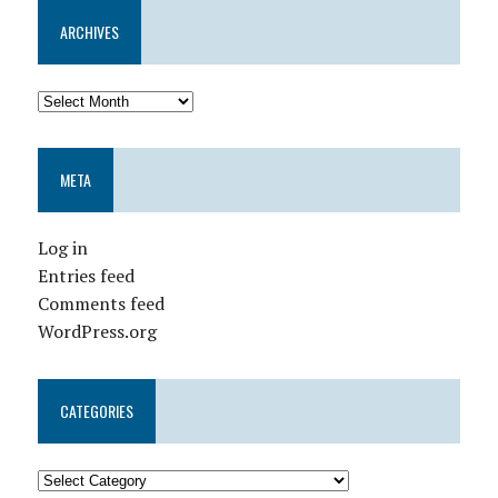
ARCHIVES
META
Log in
Entries feed
Comments feed
WordPress.org
CATEGORIES