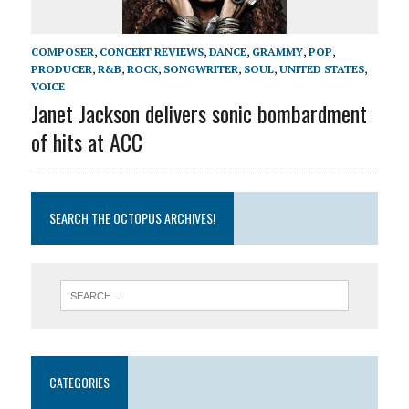
COMPOSER
,
CONCERT REVIEWS
,
DANCE
,
GRAMMY
,
POP
,
PRODUCER
,
R&B
,
ROCK
,
SONGWRITER
,
SOUL
,
UNITED STATES
,
VOICE
Janet Jackson delivers sonic bombardment
of hits at ACC
SEARCH THE OCTOPUS ARCHIVES!
CATEGORIES