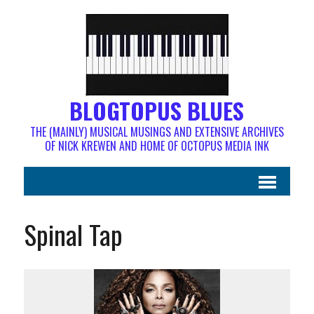
BLOGTOPUS BLUES
THE (MAINLY) MUSICAL MUSINGS AND EXTENSIVE ARCHIVES
OF NICK KREWEN AND HOME OF OCTOPUS MEDIA INK
Spinal Tap