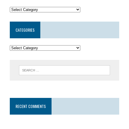
CATEGORIES
RECENT COMMENTS