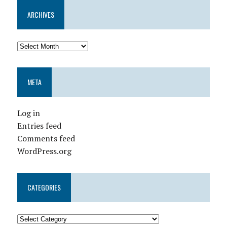
ARCHIVES
META
Log in
Entries feed
Comments feed
WordPress.org
CATEGORIES