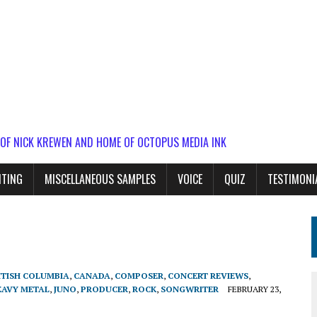
 OF NICK KREWEN AND HOME OF OCTOPUS MEDIA INK
ITING
MISCELLANEOUS SAMPLES
VOICE
QUIZ
TESTIMONI
h
ITISH COLUMBIA
,
CANADA
,
COMPOSER
,
CONCERT REVIEWS
,
EAVY METAL
,
JUNO
,
PRODUCER
,
ROCK
,
SONGWRITER
FEBRUARY 23,