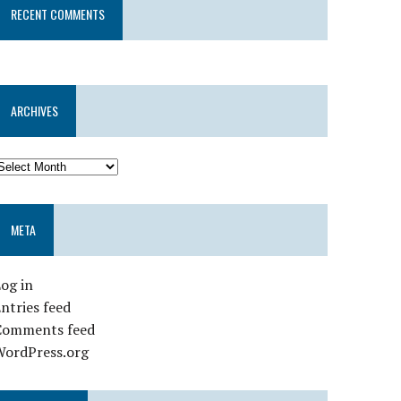
RECENT COMMENTS
ARCHIVES
META
og in
ntries feed
Comments feed
WordPress.org