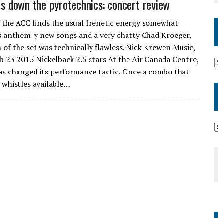
s down the pyrotechnics: concert review
 the ACC finds the usual frenetic energy somewhat
ss anthem-y new songs and a very chatty Chad Kroeger,
 of the set was technically flawless. Nick Krewen Music,
 23 2015 Nickelback 2.5 stars At the Air Canada Centre,
has changed its performance tactic. Once a combo that
d whistles available…