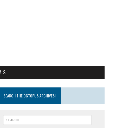
ALS
SEARCH THE OCTOPUS ARCHIVES!