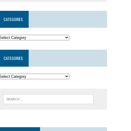
CATEGORIES
CATEGORIES