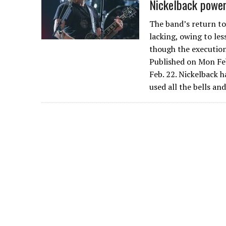
Nickelback power
The band’s return to
lacking, owing to le
though the execution
Published on Mon Feb
Feb. 22. Nickelback 
used all the bells an