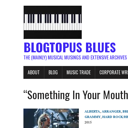
BLOGTOPUS BLUES
THE (MAINLY) MUSICAL MUSINGS AND EXTENSIVE ARCHIVES
ABOUT
BLOG
MUSIC TRADE
CORPORATE WR
“Something In Your Mout
ALBERTA
,
ARRANGER
,
BR
GRAMMY
,
HARD ROCK/H
2015