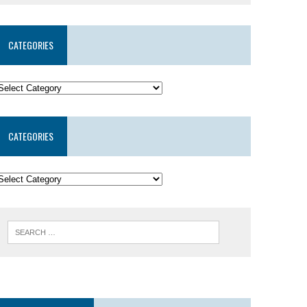
CATEGORIES
CATEGORIES