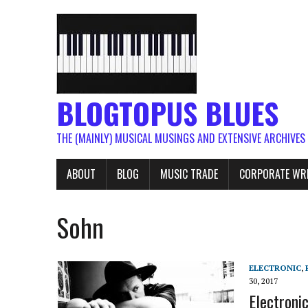
BLOGTOPUS BLUES
THE (MAINLY) MUSICAL MUSINGS AND EXTENSIVE ARCHIVES
ABOUT
BLOG
MUSIC TRADE
CORPORATE WR
Sohn
ELECTRONIC
,
30, 2017
Electroni