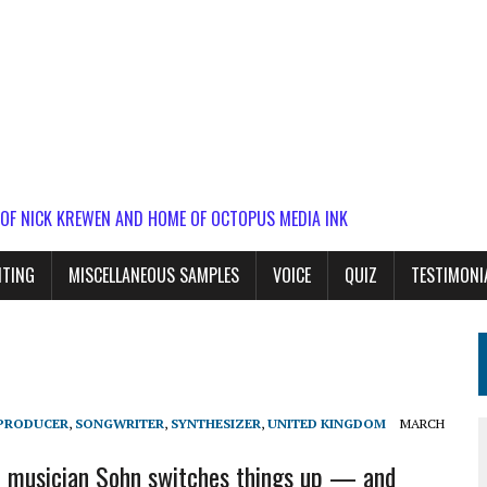
 OF NICK KREWEN AND HOME OF OCTOPUS MEDIA INK
ITING
MISCELLANEOUS SAMPLES
VOICE
QUIZ
TESTIMONI
PRODUCER
,
SONGWRITER
,
SYNTHESIZER
,
UNITED KINGDOM
MARCH
c musician Sohn switches things up — and