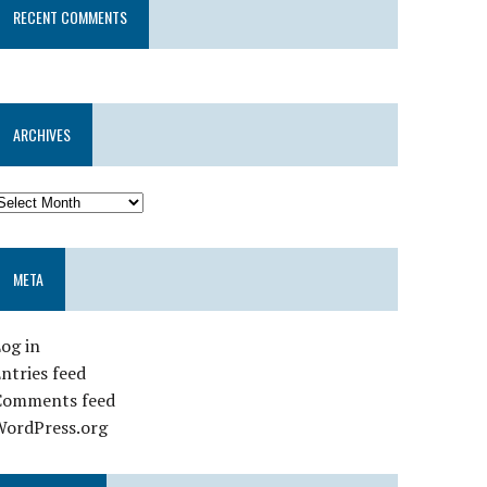
RECENT COMMENTS
ARCHIVES
META
og in
ntries feed
Comments feed
WordPress.org