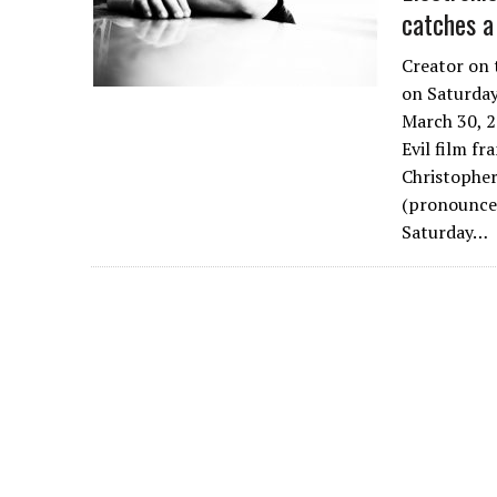
catches a
Creator on 
on Saturday
March 30, 2
Evil film fr
Christopher
(pronounced
Saturday…