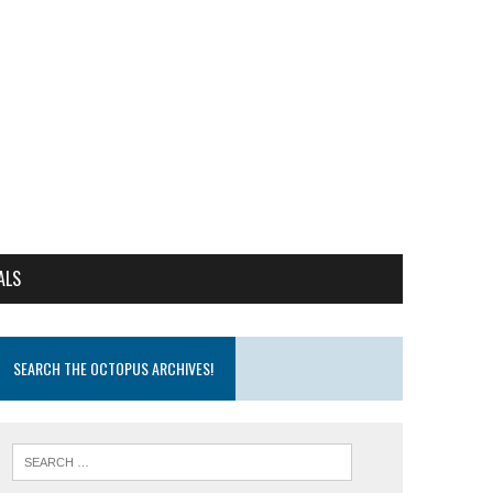
ALS
SEARCH THE OCTOPUS ARCHIVES!