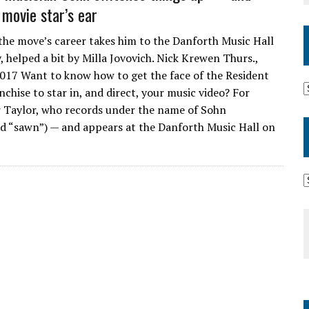
 movie star’s ear
the move’s career takes him to the Danforth Music Hall
, helped a bit by Milla Jovovich. Nick Krewen Thurs.,
017 Want to know how to get the face of the Resident
anchise to star in, and direct, your music video? For
 Taylor, who records under the name of Sohn
 “sawn”) — and appears at the Danforth Music Hall on