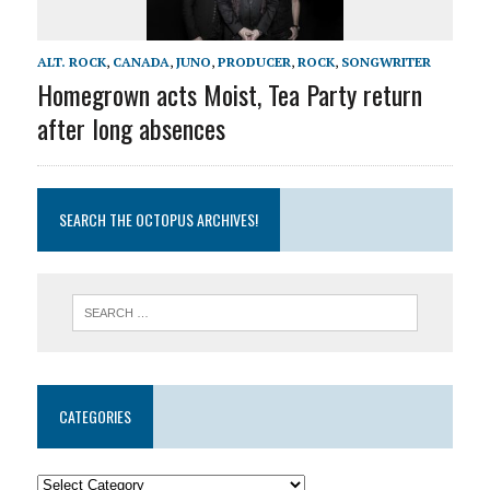
ALT. ROCK
,
CANADA
,
JUNO
,
PRODUCER
,
ROCK
,
SONGWRITER
Homegrown acts Moist, Tea Party return
after long absences
SEARCH THE OCTOPUS ARCHIVES!
CATEGORIES