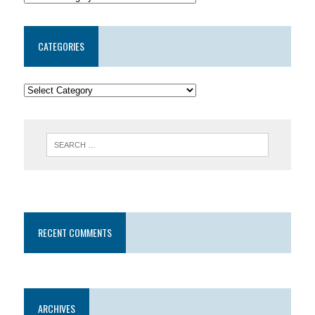
CATEGORIES
RECENT COMMENTS
ARCHIVES