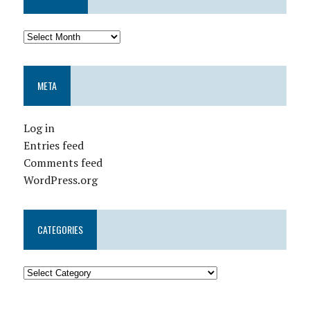
META
Log in
Entries feed
Comments feed
WordPress.org
CATEGORIES