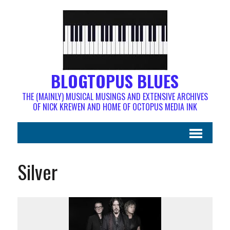
BLOGTOPUS BLUES
THE (MAINLY) MUSICAL MUSINGS AND EXTENSIVE ARCHIVES
OF NICK KREWEN AND HOME OF OCTOPUS MEDIA INK
Silver