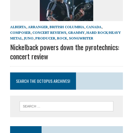
ALBERTA
,
ARRANGER
,
BRITISH COLUMBIA
,
CANADA
,
COMPOSER
,
CONCERT REVIEWS
,
GRAMMY
,
HARD ROCK/HEAVY
METAL
,
JUNO
,
PRODUCER
,
ROCK
,
SONGWRITER
Nickelback powers down the pyrotechnics:
concert review
SEARCH THE OCTOPUS ARCHIVES!