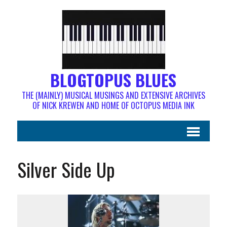
BLOGTOPUS BLUES
THE (MAINLY) MUSICAL MUSINGS AND EXTENSIVE ARCHIVES
OF NICK KREWEN AND HOME OF OCTOPUS MEDIA INK
Silver Side Up