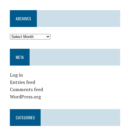
ARCHIVES
META
Log in
Entries feed
Comments feed
WordPress.org
CATEGORIES