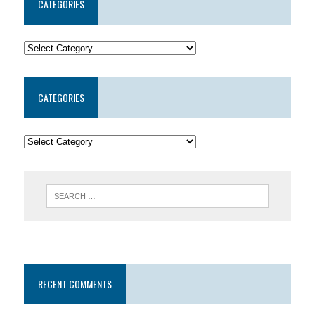
CATEGORIES
CATEGORIES
RECENT COMMENTS