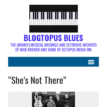
BLOGTOPUS BLUES
THE (MAINLY) MUSICAL MUSINGS AND EXTENSIVE ARCHIVES
OF NICK KREWEN AND HOME OF OCTOPUS MEDIA INK
“She’s Not There”