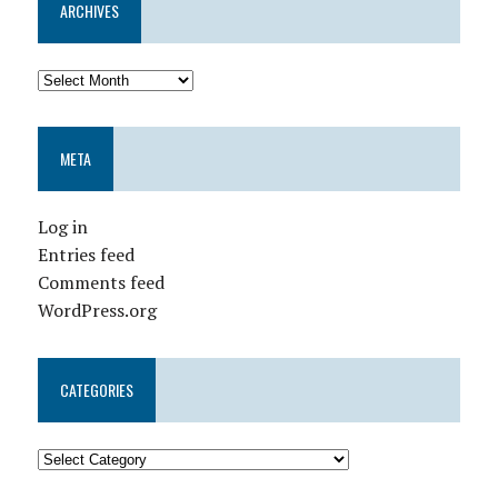
ARCHIVES
META
Log in
Entries feed
Comments feed
WordPress.org
CATEGORIES