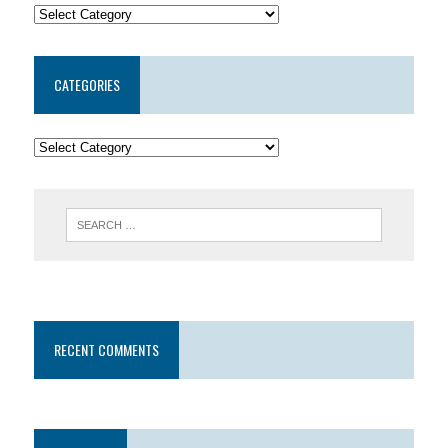
CATEGORIES
RECENT COMMENTS