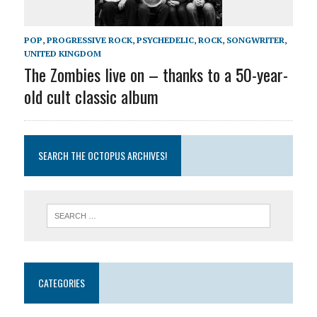
POP
,
PROGRESSIVE ROCK
,
PSYCHEDELIC
,
ROCK
,
SONGWRITER
,
UNITED KINGDOM
The Zombies live on – thanks to a 50-year-
old cult classic album
SEARCH THE OCTOPUS ARCHIVES!
CATEGORIES