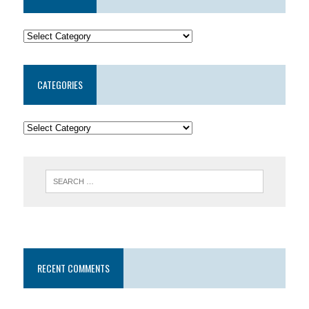
CATEGORIES
RECENT COMMENTS