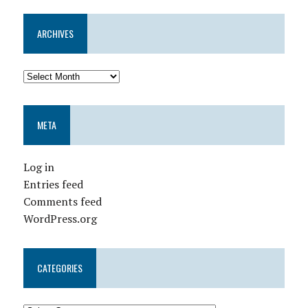
ARCHIVES
META
Log in
Entries feed
Comments feed
WordPress.org
CATEGORIES