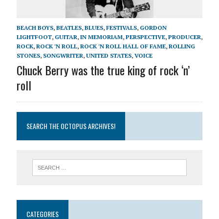
BEACH BOYS
,
BEATLES
,
BLUES
,
FESTIVALS
,
GORDON
LIGHTFOOT
,
GUITAR
,
IN MEMORIAM
,
PERSPECTIVE
,
PRODUCER
,
ROCK
,
ROCK 'N ROLL
,
ROCK 'N ROLL HALL OF FAME
,
ROLLING
STONES
,
SONGWRITER
,
UNITED STATES
,
VOICE
Chuck Berry was the true king of rock ‘n’
roll
SEARCH THE OCTOPUS ARCHIVES!
CATEGORIES