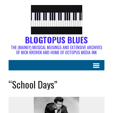
BLOGTOPUS BLUES
THE (MAINLY) MUSICAL MUSINGS AND EXTENSIVE ARCHIVES
OF NICK KREWEN AND HOME OF OCTOPUS MEDIA INK
“School Days”