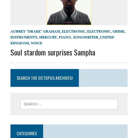
AUBREY "DRAKE" GRAHAM
,
ELECTRONIC
,
ELECTRONIC
,
GRIME
,
INSTRUMENTS
,
MERCURY
,
PIANO
,
SONGWRITER
,
UNITED
KINGDOM
,
VOICE
Soul stardom surprises Sampha
SEARCH THE OCTOPUS ARCHIVES!
CATEGORIES