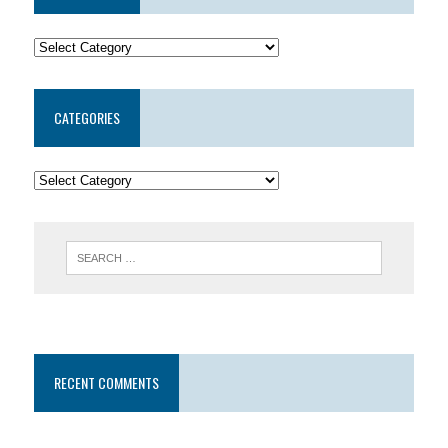
CATEGORIES
RECENT COMMENTS