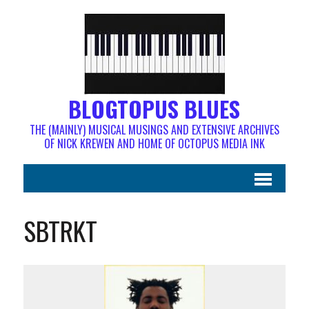
BLOGTOPUS BLUES
THE (MAINLY) MUSICAL MUSINGS AND EXTENSIVE ARCHIVES
OF NICK KREWEN AND HOME OF OCTOPUS MEDIA INK
SBTRKT