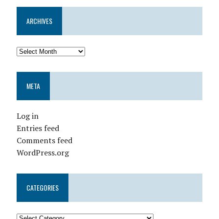
ARCHIVES
META
Log in
Entries feed
Comments feed
WordPress.org
CATEGORIES