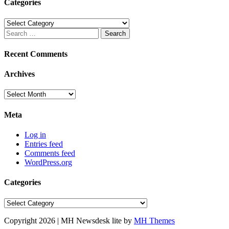
Categories
Categories
Search
for:
Recent Comments
Archives
Archives
Meta
Log in
Entries feed
Comments feed
WordPress.org
Categories
Categories
Copyright 2026 | MH Newsdesk lite by
MH Themes