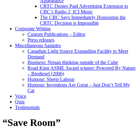
Appearance
CRTC Denies Paid Advertising Extension to
CBC’s Radio 2, ICI Music
The CBC Says Immediately Honouring the
CRTC Decision is Impossible
Corporate Writing
Custom Publications – Editor
Press releases
Miscellaneous Samples
Canadian Light Source Expanding Facility to Meet
Demand
Business: Nissan thinking outside of the Cube
Road King ASME Award winner: Powered By Nature
– Biodiesel (2006)
Humour: Sheep Labour
Humour: Inventions Are Great – Just Don’t Tell My
Cat
Voice
Quiz
Testimonials
“Save Room”