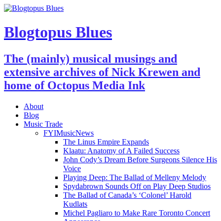
Blogtopus Blues
The (mainly) musical musings and
extensive archives of Nick Krewen and
home of Octopus Media Ink
About
Blog
Music Trade
FYIMusicNews
The Linus Empire Expands
Klaatu: Anatomy of A Failed Success
John Cody’s Dream Before Surgeons Silence His
Voice
Playing Deep: The Ballad of Melleny Melody
Spydabrown Sounds Off on Play Deep Studios
The Ballad of Canada’s ‘Colonel’ Harold
Kudlats
Michel Pagliaro to Make Rare Toronto Concert