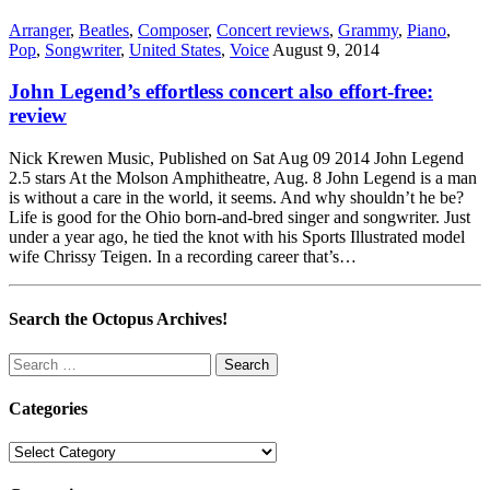
Arranger
,
Beatles
,
Composer
,
Concert reviews
,
Grammy
,
Piano
,
Pop
,
Songwriter
,
United States
,
Voice
August 9, 2014
John Legend’s effortless concert also effort-free:
review
Nick Krewen Music, Published on Sat Aug 09 2014 John Legend
2.5 stars At the Molson Amphitheatre, Aug. 8 John Legend is a man
is without a care in the world, it seems. And why shouldn’t he be?
Life is good for the Ohio born-and-bred singer and songwriter. Just
under a year ago, he tied the knot with his Sports Illustrated model
wife Chrissy Teigen. In a recording career that’s…
Search the Octopus Archives!
Search
for:
Categories
Categories