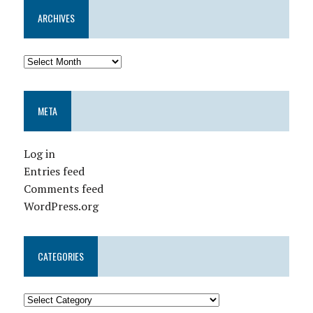
ARCHIVES
META
Log in
Entries feed
Comments feed
WordPress.org
CATEGORIES