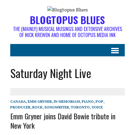
BLOGTOPUS BLUES
THE (MAINLY) MUSICAL MUSINGS AND EXTENSIVE ARCHIVES
OF NICK KREWEN AND HOME OF OCTOPUS MEDIA INK
Saturday Night Live
CANADA
,
EMM GRYNER
,
IN MEMORIAM
,
PIANO
,
POP
,
PRODUCER
,
ROCK
,
SONGWRITER
,
TORONTO
,
VOICE
Emm Gryner joins David Bowie tribute in
New York