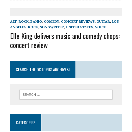
ALT. ROCK
,
BANJO
,
COMEDY
,
CONCERT REVIEWS
,
GUITAR
,
LOS
ANGELES
,
ROCK
,
SONGWRITER
,
UNITED STATES
,
VOICE
Elle King delivers music and comedy chops:
concert review
SEARCH THE OCTOPUS ARCHIVES!
CATEGORIES