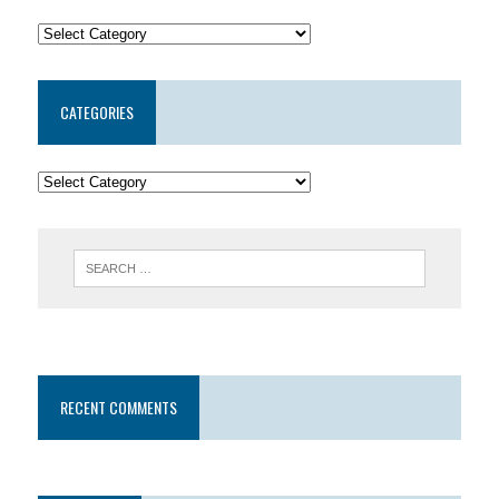
CATEGORIES
RECENT COMMENTS