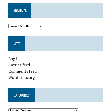
ARCHIVES
META
Log in
Entries feed
Comments feed
WordPress.org
CATEGORIES