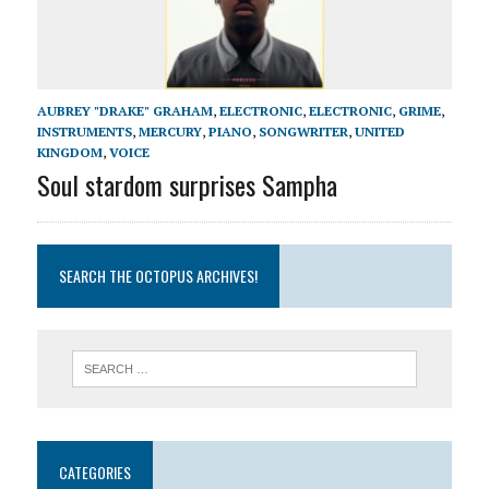
AUBREY "DRAKE" GRAHAM
,
ELECTRONIC
,
ELECTRONIC
,
GRIME
,
INSTRUMENTS
,
MERCURY
,
PIANO
,
SONGWRITER
,
UNITED
KINGDOM
,
VOICE
Soul stardom surprises Sampha
SEARCH THE OCTOPUS ARCHIVES!
CATEGORIES