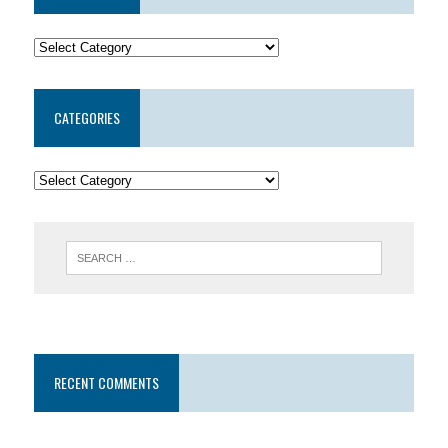
CATEGORIES
RECENT COMMENTS