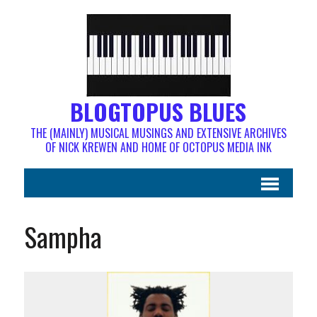
BLOGTOPUS BLUES
THE (MAINLY) MUSICAL MUSINGS AND EXTENSIVE ARCHIVES
OF NICK KREWEN AND HOME OF OCTOPUS MEDIA INK
Sampha