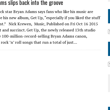
ms slips back into the groove
ck star Bryan Adams says fans who like his music are
e his new album, Get Up, “especially if you liked the stuff
st.” Nick Krewen, Music, Published on Fri Oct 16 2015
t and succinct. Get Up, the newly released 13th studio
he 100-million-record-selling Bryan Adams canon,
rock ’n’ roll songs that run a total of just…