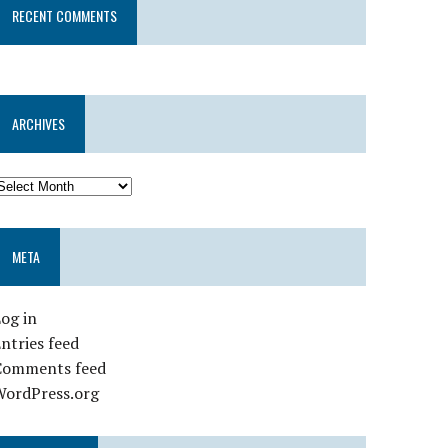
RECENT COMMENTS
ARCHIVES
META
og in
ntries feed
Comments feed
WordPress.org