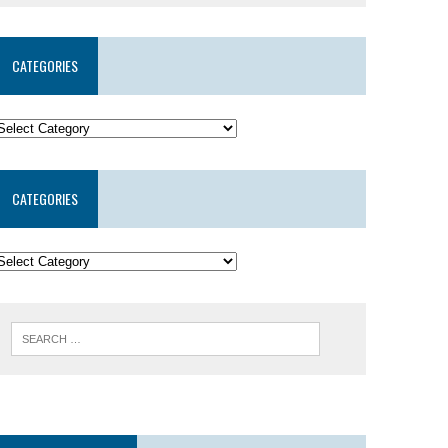
CATEGORIES
CATEGORIES