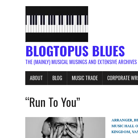
BLOGTOPUS BLUES
THE (MAINLY) MUSICAL MUSINGS AND EXTENSIVE ARCHIVES
ABOUT
BLOG
MUSIC TRADE
CORPORATE WR
“Run To You”
ARRANGER
,
B
MUSIC HALL 
KINGDOM
,
VA