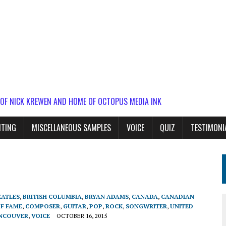
 OF NICK KREWEN AND HOME OF OCTOPUS MEDIA INK
ITING
MISCELLANEOUS SAMPLES
VOICE
QUIZ
TESTIMONI
EATLES
,
BRITISH COLUMBIA
,
BRYAN ADAMS
,
CANADA
,
CANADIAN
OF FAME
,
COMPOSER
,
GUITAR
,
POP
,
ROCK
,
SONGWRITER
,
UNITED
NCOUVER
,
VOICE
OCTOBER 16, 2015