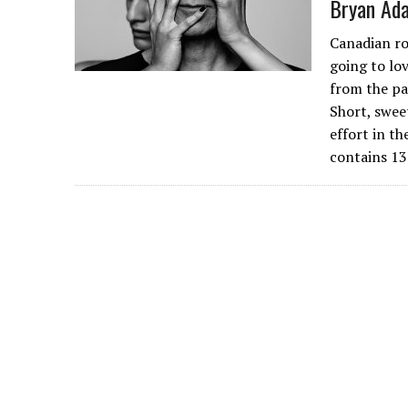
Bryan Ada
Canadian ro
going to lov
from the pa
Short, swee
effort in t
contains 13 