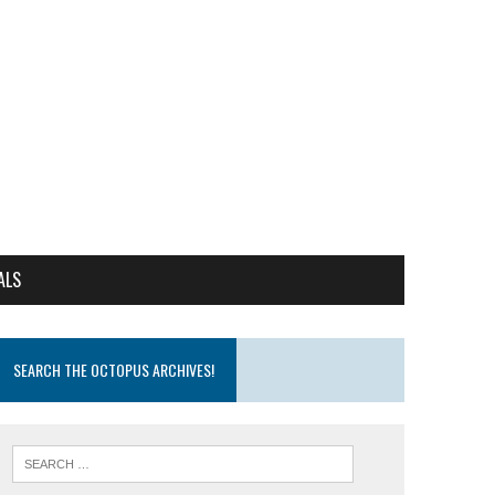
ALS
SEARCH THE OCTOPUS ARCHIVES!