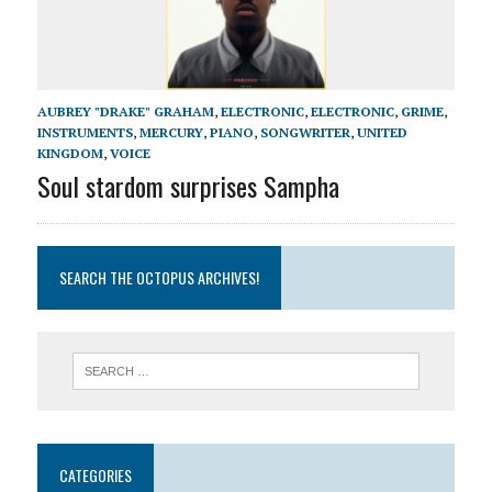
AUBREY "DRAKE" GRAHAM
,
ELECTRONIC
,
ELECTRONIC
,
GRIME
,
INSTRUMENTS
,
MERCURY
,
PIANO
,
SONGWRITER
,
UNITED
KINGDOM
,
VOICE
Soul stardom surprises Sampha
SEARCH THE OCTOPUS ARCHIVES!
CATEGORIES