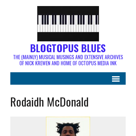
BLOGTOPUS BLUES
THE (MAINLY) MUSICAL MUSINGS AND EXTENSIVE ARCHIVES
OF NICK KREWEN AND HOME OF OCTOPUS MEDIA INK
Rodaidh McDonald