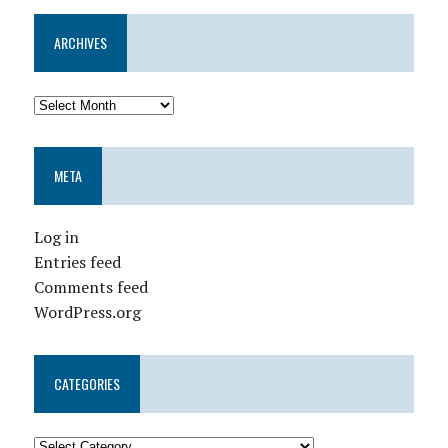
ARCHIVES
META
Log in
Entries feed
Comments feed
WordPress.org
CATEGORIES