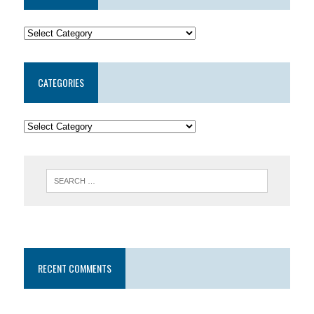
CATEGORIES
RECENT COMMENTS