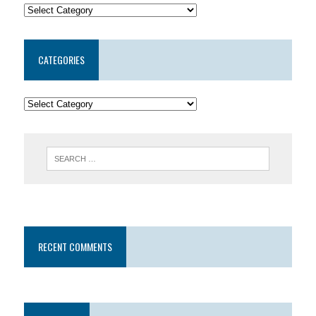
CATEGORIES
RECENT COMMENTS