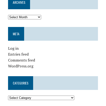
ARCHIVES
META
Log in
Entries feed
Comments feed
WordPress.org
CATEGORIES