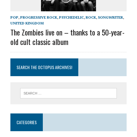
POP
,
PROGRESSIVE ROCK
,
PSYCHEDELIC
,
ROCK
,
SONGWRITER
,
UNITED KINGDOM
The Zombies live on – thanks to a 50-year-
old cult classic album
SEARCH THE OCTOPUS ARCHIVES!
CATEGORIES