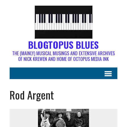
BLOGTOPUS BLUES
THE (MAINLY) MUSICAL MUSINGS AND EXTENSIVE ARCHIVES
OF NICK KREWEN AND HOME OF OCTOPUS MEDIA INK
Rod Argent