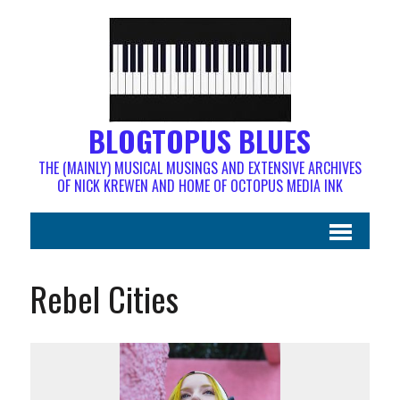
BLOGTOPUS BLUES
THE (MAINLY) MUSICAL MUSINGS AND EXTENSIVE ARCHIVES
OF NICK KREWEN AND HOME OF OCTOPUS MEDIA INK
Rebel Cities