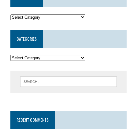
CATEGORIES
RECENT COMMENTS