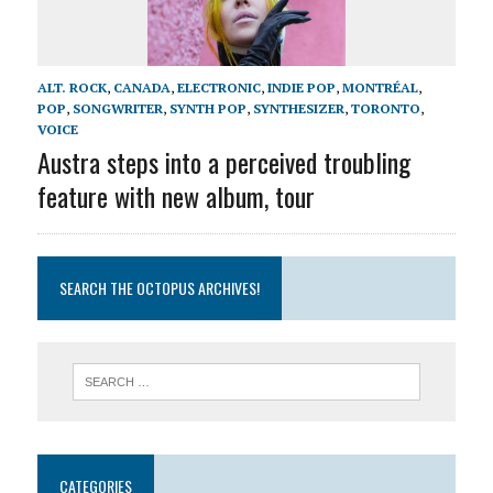
ALT. ROCK
,
CANADA
,
ELECTRONIC
,
INDIE POP
,
MONTRÉAL
,
POP
,
SONGWRITER
,
SYNTH POP
,
SYNTHESIZER
,
TORONTO
,
VOICE
Austra steps into a perceived troubling
feature with new album, tour
SEARCH THE OCTOPUS ARCHIVES!
CATEGORIES