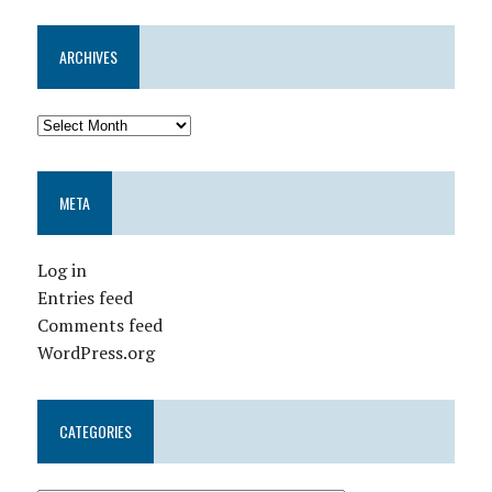
ARCHIVES
META
Log in
Entries feed
Comments feed
WordPress.org
CATEGORIES