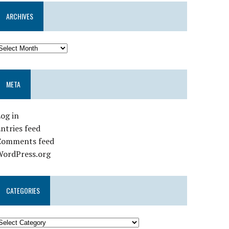
ARCHIVES
META
og in
ntries feed
Comments feed
WordPress.org
CATEGORIES