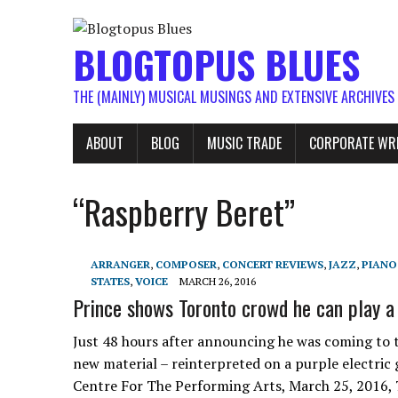
BLOGTOPUS BLUES
THE (MAINLY) MUSICAL MUSINGS AND EXTENSIVE ARCHIVES
ABOUT
BLOG
MUSIC TRADE
CORPORATE WR
“Raspberry Beret”
ARRANGER
,
COMPOSER
,
CONCERT REVIEWS
,
JAZZ
,
PIANO
STATES
,
VOICE
MARCH 26, 2016
Prince shows Toronto crowd he can play a 
Just 48 hours after announcing he was coming to t
new material – reinterpreted on a purple electric
Centre For The Performing Arts, March 25, 2016, 7