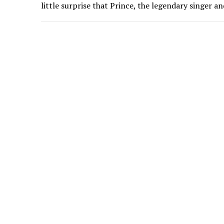
little surprise that Prince, the legendary singer 