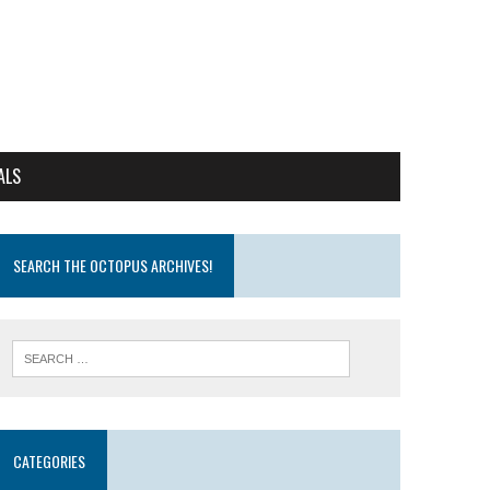
ALS
SEARCH THE OCTOPUS ARCHIVES!
CATEGORIES