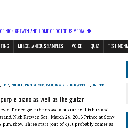
 OF NICK KREWEN AND HOME OF OCTOPUS MEDIA INK
ITING
MISCELLANEOUS SAMPLES
VOICE
QUIZ
TESTIMONI
,
POP
,
PRINCE
,
PRODUCER
,
R&B
,
ROCK
,
SONGWRITER
,
UNITED
purple piano as well as the guitar
own, Prince gave the crowd a mixture of his hits and
 grand. Nick Krewen Sat., March 26, 2016 Prince at Sony
 p.m. show Three stars (out of 4) It probably comes as