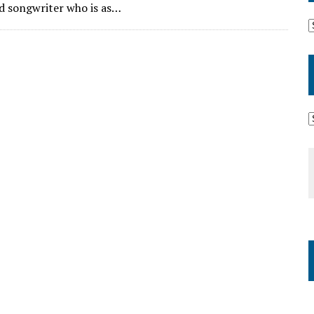
and songwriter who is as…