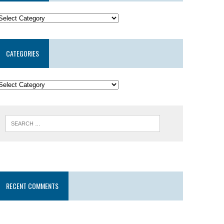
CATEGORIES
RECENT COMMENTS