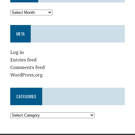
META
Log in
Entries feed
Comments feed
WordPress.org
CATEGORIES