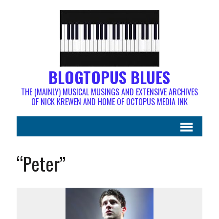
BLOGTOPUS BLUES
THE (MAINLY) MUSICAL MUSINGS AND EXTENSIVE ARCHIVES
OF NICK KREWEN AND HOME OF OCTOPUS MEDIA INK
“Peter”