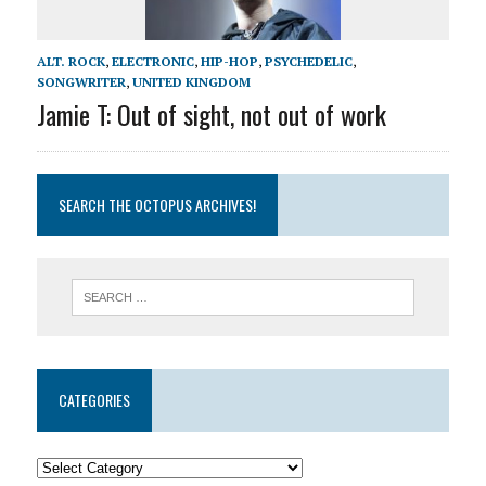
ALT. ROCK
,
ELECTRONIC
,
HIP-HOP
,
PSYCHEDELIC
,
SONGWRITER
,
UNITED KINGDOM
Jamie T: Out of sight, not out of work
SEARCH THE OCTOPUS ARCHIVES!
CATEGORIES