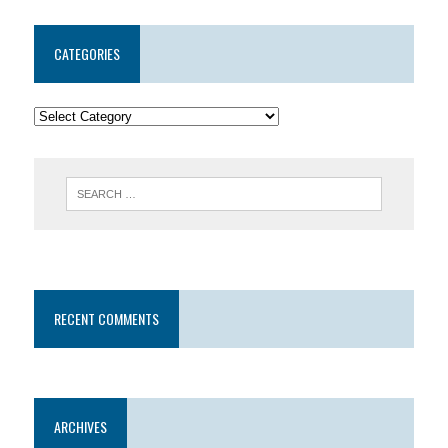
CATEGORIES
RECENT COMMENTS
ARCHIVES