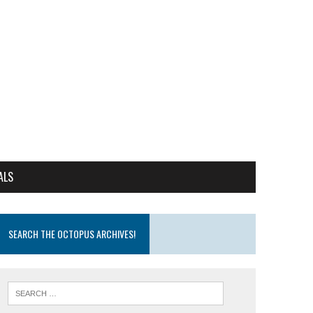
ALS
SEARCH THE OCTOPUS ARCHIVES!