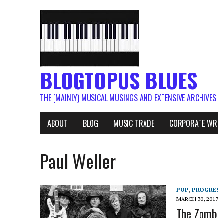
BLOGTOPUS BLUES
THE (MAINLY) MUSICAL MUSINGS AND EXTENSIVE ARCHIVES
ABOUT
BLOG
MUSIC TRADE
CORPORATE WR
Paul Weller
POP
,
PROGRES
MARCH 30, 2017
The Zombi