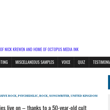
 OF NICK KREWEN AND HOME OF OCTOPUS MEDIA INK
ITING
MISCELLANEOUS SAMPLES
VOICE
QUIZ
TESTIMONI
SIVE ROCK
,
PSYCHEDELIC
,
ROCK
,
SONGWRITER
,
UNITED KINGDOM
es live on – thanks to a 50-year-old cult