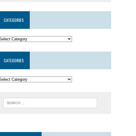
CATEGORIES
CATEGORIES