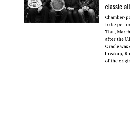
classic a
Chamber-pop
to be perfo
Thu., March
after the U
Oracle was 
breakup, Ro
of the orig