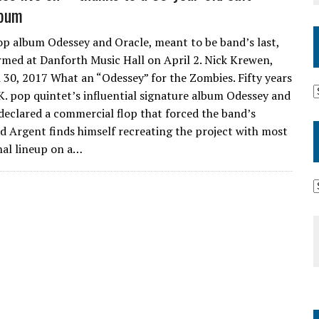
lbum
 album Odessey and Oracle, meant to be band’s last,
rmed at Danforth Music Hall on April 2. Nick Krewen,
 30, 2017 What an “Odessey” for the Zombies. Fifty years
.K. pop quintet’s influential signature album Odessey and
declared a commercial flop that forced the band’s
d Argent finds himself recreating the project with most
inal lineup on a…