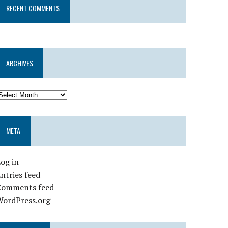
RECENT COMMENTS
ARCHIVES
META
og in
ntries feed
Comments feed
WordPress.org