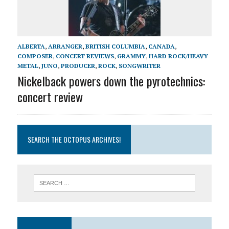
ALBERTA
,
ARRANGER
,
BRITISH COLUMBIA
,
CANADA
,
COMPOSER
,
CONCERT REVIEWS
,
GRAMMY
,
HARD ROCK/HEAVY
METAL
,
JUNO
,
PRODUCER
,
ROCK
,
SONGWRITER
Nickelback powers down the pyrotechnics:
concert review
SEARCH THE OCTOPUS ARCHIVES!