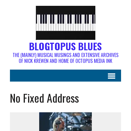
BLOGTOPUS BLUES
THE (MAINLY) MUSICAL MUSINGS AND EXTENSIVE ARCHIVES
OF NICK KREWEN AND HOME OF OCTOPUS MEDIA INK
No Fixed Address