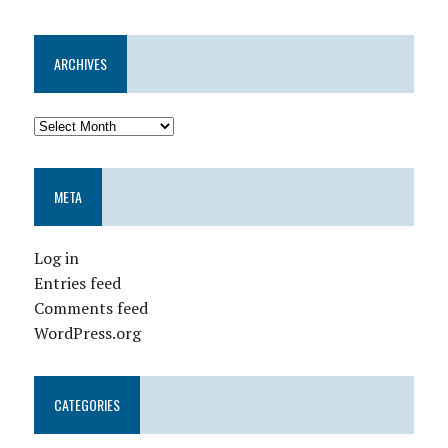
ARCHIVES
META
Log in
Entries feed
Comments feed
WordPress.org
CATEGORIES