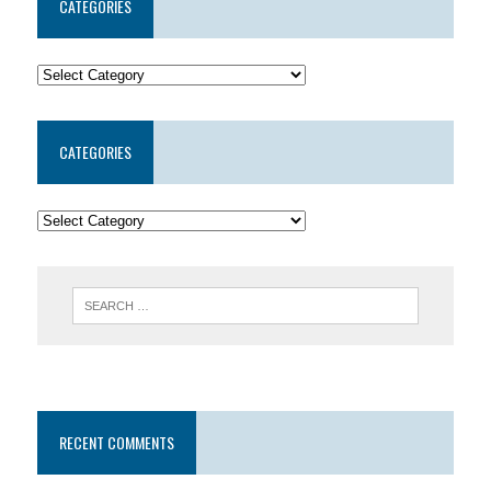
CATEGORIES
CATEGORIES
RECENT COMMENTS