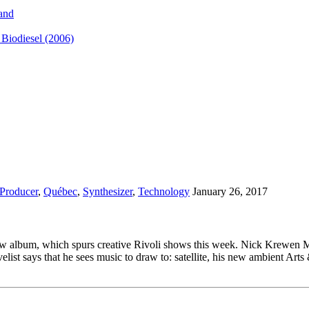
and
iodiesel (2006)
Producer
,
Québec
,
Synthesizer
,
Technology
January 26, 2017
w album, which spurs creative Rivoli shows this week. Nick Krewen Mus
list says that he sees music to draw to: satellite, his new ambient Arts 