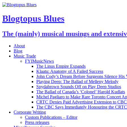
Blogtopus Blues
The (mainly) musical musings and extensi
About
Blog
Music Trade
FYIMusicNews
The Linus Empire Expands
Klaatu: Anatomy of A Failed Success
John Cody’s Dream Before Surgeons Silence His 
Playing Deep: The Ballad of Melleny Melody
Spydabrown Sounds Off on Play Deep Studios
The Ballad of Canada’s ‘Colonel’ Harold Kudlats
Michel Pagliaro to Make Rare Toronto Concert A
CRTC Denies Paid Advertising Extension to CBC’
The CBC Says Immediately Honouring the CRTC D
Corporate Writing
Custom Publications – Editor
Press releases