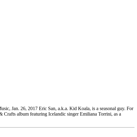
ic, Jan. 26, 2017 Eric San, a.k.a. Kid Koala, is a seasonal guy. For
& Crafts album featuring Icelandic singer Emiliana Torrini, as a