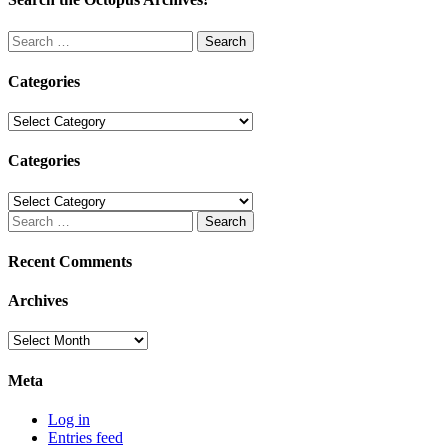
Search
for:
Categories
Categories
Categories
Categories
Search
for:
Recent Comments
Archives
Archives
Meta
Log in
Entries feed