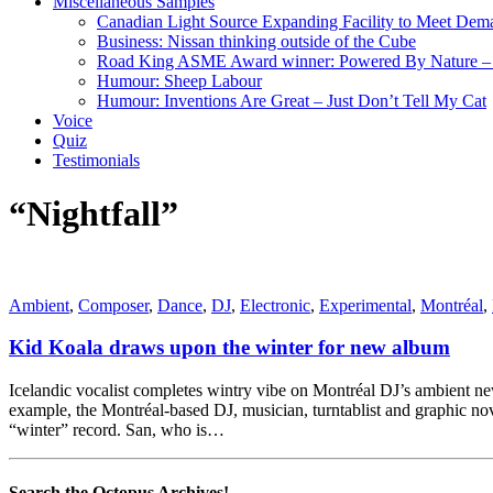
Miscellaneous Samples
Canadian Light Source Expanding Facility to Meet Dem
Business: Nissan thinking outside of the Cube
Road King ASME Award winner: Powered By Nature – B
Humour: Sheep Labour
Humour: Inventions Are Great – Just Don’t Tell My Cat
Voice
Quiz
Testimonials
“Nightfall”
Ambient
,
Composer
,
Dance
,
DJ
,
Electronic
,
Experimental
,
Montréal
,
Kid Koala draws upon the winter for new album
Icelandic vocalist completes wintry vibe on Montréal DJ’s ambient ne
example, the Montréal-based DJ, musician, turntablist and graphic nove
“winter” record. San, who is…
Search the Octopus Archives!