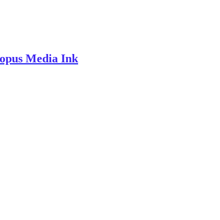
topus Media Ink