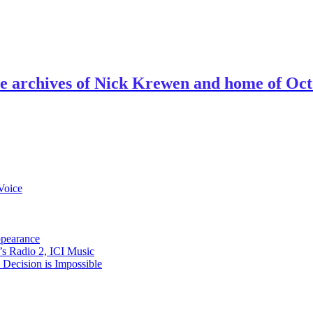
ve archives of Nick Krewen and home of Oc
Voice
ppearance
s Radio 2, ICI Music
ecision is Impossible