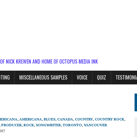
 OF NICK KREWEN AND HOME OF OCTOPUS MEDIA INK
ITING
MISCELLANEOUS SAMPLES
VOICE
QUIZ
TESTIMONI
ERICANA
,
AMERICANA
,
BLUES
,
CANADA
,
COUNTRY
,
COUNTRY ROCK
,
,
PRODUCER
,
ROCK
,
SONGWRITER
,
TORONTO
,
VANCOUVER
017