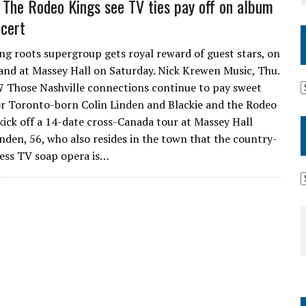
 The Rodeo Kings see TV ties pay off on album
ncert
g roots supergroup gets royal reward of guest stars, on
nd at Massey Hall on Saturday. Nick Krewen Music, Thu.
7 Those Nashville connections continue to pay sweet
or Toronto-born Colin Linden and Blackie and the Rodeo
kick off a 14-date cross-Canada tour at Massey Hall
inden, 56, who also resides in the town that the country-
ess TV soap opera is…