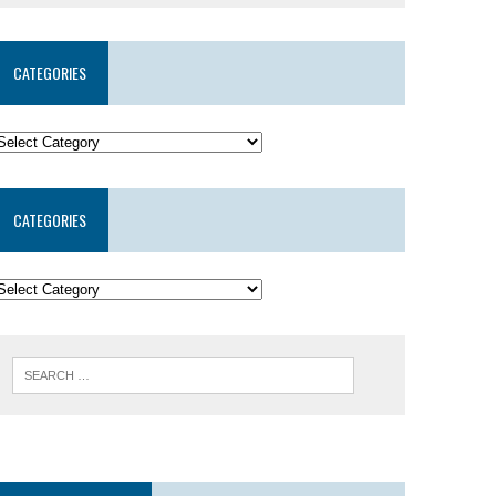
CATEGORIES
CATEGORIES