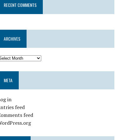
RECENT COMMENTS
ARCHIVES
META
og in
ntries feed
Comments feed
WordPress.org