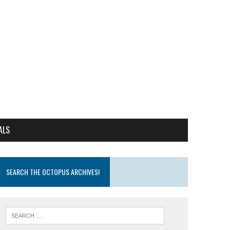
ALS
SEARCH THE OCTOPUS ARCHIVES!