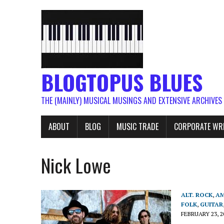
BLOGTOPUS BLUES
THE (MAINLY) MUSICAL MUSINGS AND EXTENSIVE ARCHIVES
ABOUT
BLOG
MUSIC TRADE
CORPORATE WR
Nick Lowe
ALT. ROCK
,
AM
FOLK
,
GUITAR
FEBRUARY 23, 2