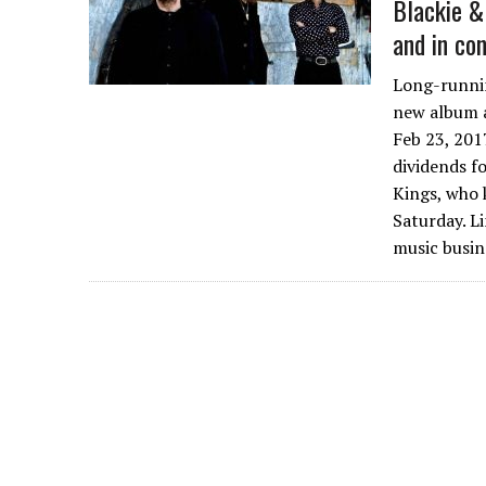
Blackie &
and in co
Long-runnin
new album a
Feb 23, 201
dividends f
Kings, who 
Saturday. L
music busin