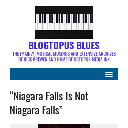
BLOGTOPUS BLUES
THE (MAINLY) MUSICAL MUSINGS AND EXTENSIVE ARCHIVES
OF NICK KREWEN AND HOME OF OCTOPUS MEDIA INK
“Niagara Falls Is Not
Niagara Falls”