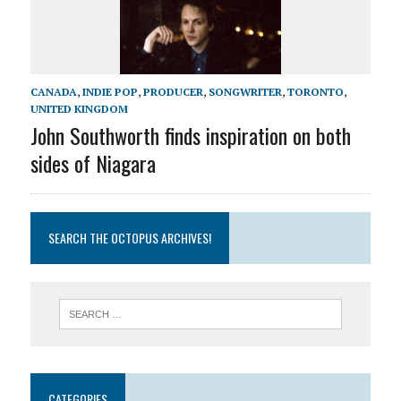
CANADA
,
INDIE POP
,
PRODUCER
,
SONGWRITER
,
TORONTO
,
UNITED KINGDOM
John Southworth finds inspiration on both
sides of Niagara
SEARCH THE OCTOPUS ARCHIVES!
CATEGORIES