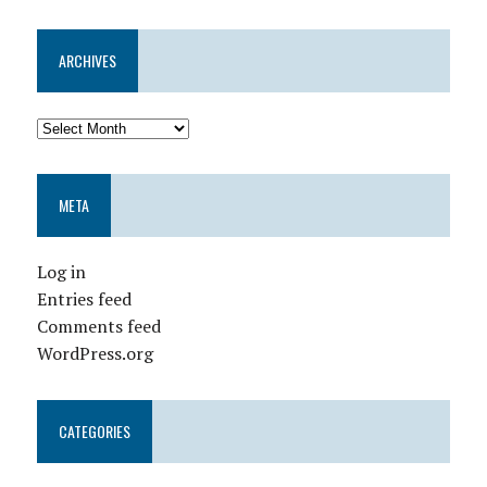
ARCHIVES
META
Log in
Entries feed
Comments feed
WordPress.org
CATEGORIES