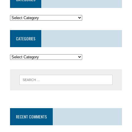
CATEGORIES
RECENT COMMENTS